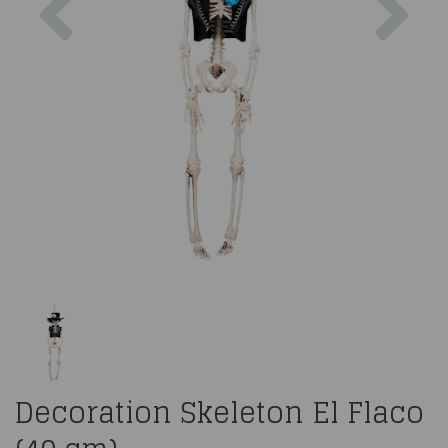
Decoration Skeleton El Flaco