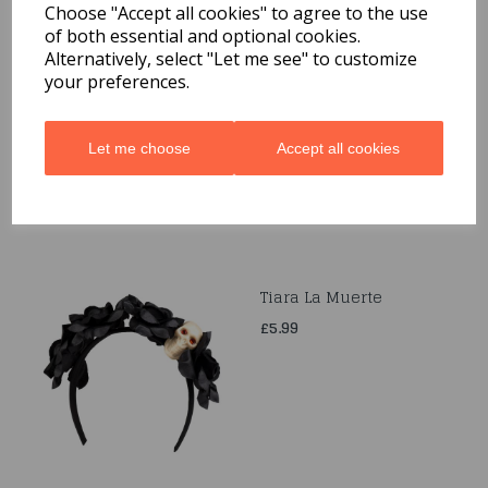
Choose "Accept all cookies" to agree to the use
of both essential and optional cookies.
Scary Black Bat
Alternatively, select "Let me see" to customize
Decorations 6 Pack
your preferences.
£1.99
Let me choose
Accept all cookies
Tiara La Muerte
£5.99