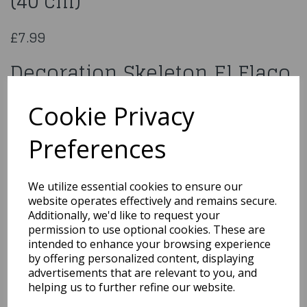
(40 cm)
£7.99
Decoration Skeleton El Flaco
(40 cm)
Cookie Privacy
97034
Preferences
We utilize essential cookies to ensure our
website operates effectively and remains secure.
Qty
Add to basket
Additionally, we'd like to request your
permission to use optional cookies. These are
You may also like...
intended to enhance your browsing experience
by offering personalized content, displaying
advertisements that are relevant to you, and
helping us to further refine our website.
Related Products