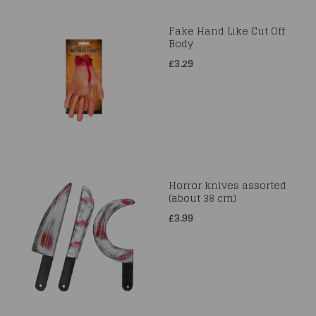
Fake Hand Like Cut Off
Body
£3.29
Horror knives assorted
(about 38 cm)
£3.99