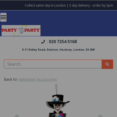
Collect same day in London | 2 day delivery - order by 2pm
020 7254 5168
:
9-11 Ridley Road, Dalston, Hackney, London, E8 2NP
Back to
Halloween Accessories
Previous
Nex