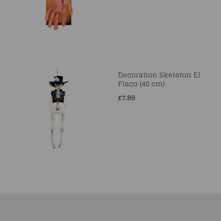
Decoration Skeleton El
Flaco (40 cm)
£7.99