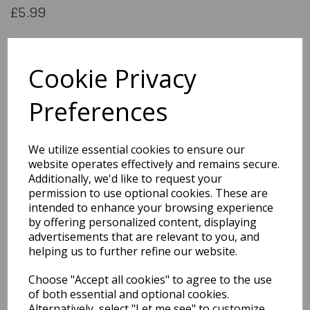
£5.99
Horror machete
Cookie Privacy
74558
Preferences
Out of Stock
We utilize essential cookies to ensure our
website operates effectively and remains secure.
You may also like...
Additionally, we'd like to request your
permission to use optional cookies. These are
intended to enhance your browsing experience
Related Products
by offering personalized content, displaying
advertisements that are relevant to you, and
helping us to further refine our website.
Scary Black Bat
Choose "Accept all cookies" to agree to the use
Decorations 6 Pack
of both essential and optional cookies.
£1.99
Alternatively, select "Let me see" to customize