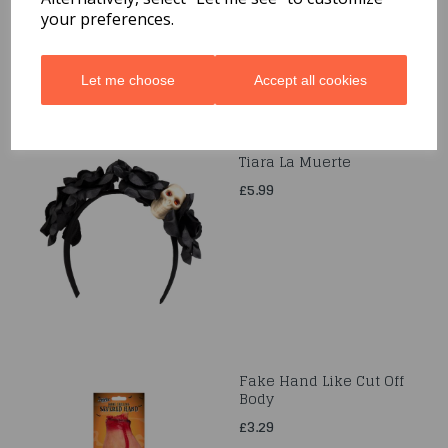
your preferences.
Let me choose
Accept all cookies
Tiara La Muerte
£5.99
Fake Hand Like Cut Off
Body
£3.29