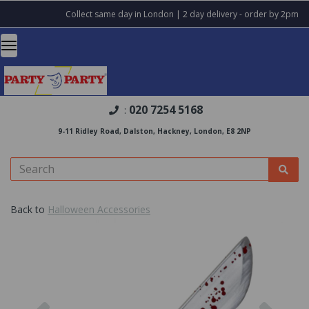
Collect same day in London | 2 day delivery - order by 2pm
020 7254 5168
:
9-11 Ridley Road, Dalston, Hackney, London, E8 2NP
Back to
Halloween Accessories
Previous
Nex