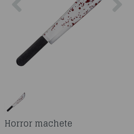
Horror machete