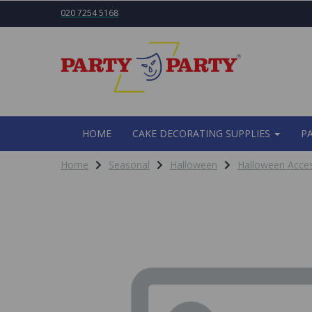
020 7254 5168
HOME
CAKE DECORATING SUPPLIES
P
Home
Seasonal
Halloween
Halloween Acces