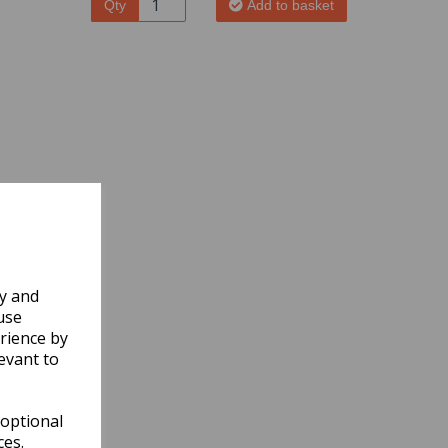
Qty
Add to basket
ly and
use
rience by
evant to
 optional
ces.