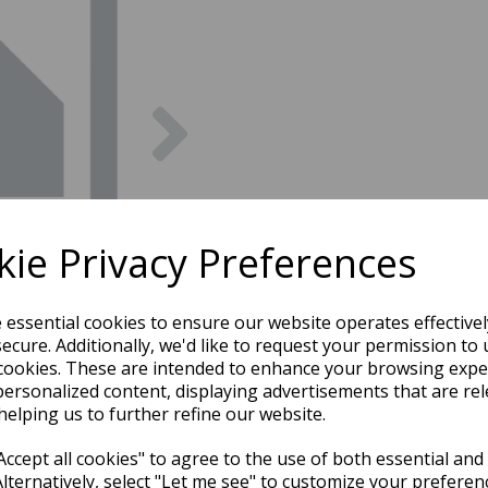
Next
ie Privacy Preferences
e essential cookies to ensure our website operates effective
ecure. Additionally, we'd like to request your permission to 
cookies. These are intended to enhance your browsing expe
personalized content, displaying advertisements that are rel
helping us to further refine our website.
ccept all cookies" to agree to the use of both essential and
Alternatively, select "Let me see" to customize your preferen