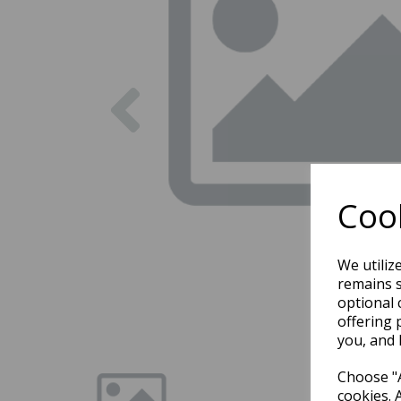
Previous
Cook
We utiliz
remains s
optional 
offering 
you, and 
Choose "A
cookies. 