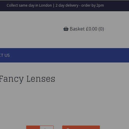
Collect same day in London | 2 day delivery - order by 2pm
Basket £0.00 (0)
T US
Fancy Lenses