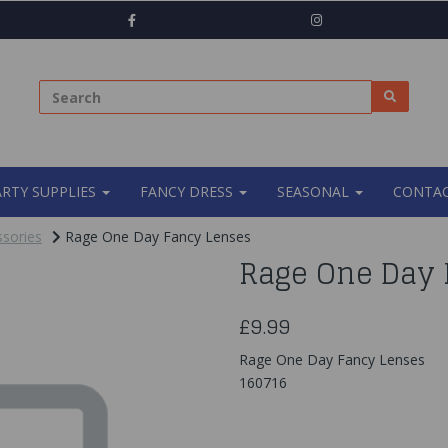
ARTY SUPPLIES
FANCY DRESS
SEASONAL
CONTAC
sories
Rage One Day Fancy Lenses
Rage One Day 
£9.99
Rage One Day Fancy Lenses
160716