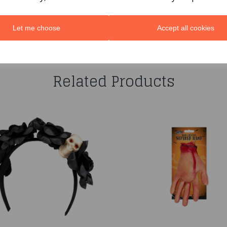
Let me choose
Accept all cookies
You may also like...
Related Products