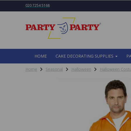
020 7254 5168
HOME
CAKE DECORATING SUPPLIES
P
Home
Seasonal
Halloween
Halloween Cos