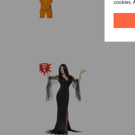
cookies. 