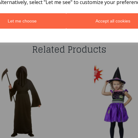
Alternatively, select "Let me see" to customize your preferen
Let me choose
Accept all cookies
You may also like...
Related Products