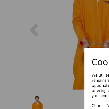
Previous
Cook
We utiliz
remains s
optional 
offering 
you, and 
Choose "A