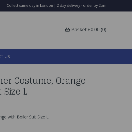
Collect same day in London | 2 day delivery - order by 2pm
Basket £0.00 (0)
T US
ner Costume, Orange
t Size L
e with Boiler Suit Size L