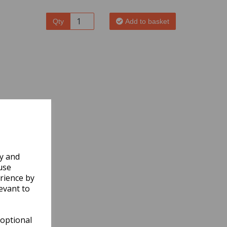
Qty
Add to basket
ly and
use
rience by
evant to
 optional