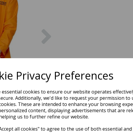
Next
ie Privacy Preferences
e essential cookies to ensure our website operates effective
ecure. Additionally, we'd like to request your permission to 
cookies. These are intended to enhance your browsing expe
personalized content, displaying advertisements that are rel
helping us to further refine our website.
ccept all cookies" to agree to the use of both essential and