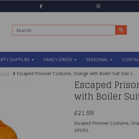
ARTY SUPPLIES
FANCY DRESS
SEASONAL
CONTAC
tumes
Escaped Prisoner Costume, Orange with Boiler Suit Size L
Escaped Priso
with Boiler Sui
£21.99
Escaped Prisoner Costume, Orang
29535L