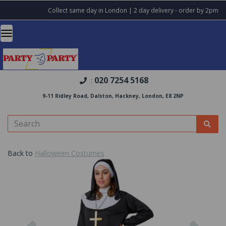
Collect same day in London | 2 day delivery - order by 2pm
020 7254 5168
:
9-11 Ridley Road, Dalston, Hackney, London, E8 2NP
Back to
Halloween Costumes
Previous
Nex