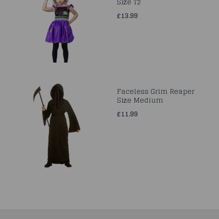
Size T2
£13.99
Faceless Grim Reaper
Size Medium
£11.99