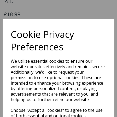
XL
£16.99
Nun Costume with Cross Size XL
EF-2000XL
Cookie Privacy
Preferences
Qty
Add to basket
We utilize essential cookies to ensure our
website operates effectively and remains secure.
You may also like...
Additionally, we'd like to request your
permission to use optional cookies. These are
intended to enhance your browsing experience
by offering personalized content, displaying
Related Products
advertisements that are relevant to you, and
helping us to further refine our website.
Choose "Accept all cookies" to agree to the use
Immortal Soul Costume,
Black, with Dress Size XL
of both essential and optional cookies.