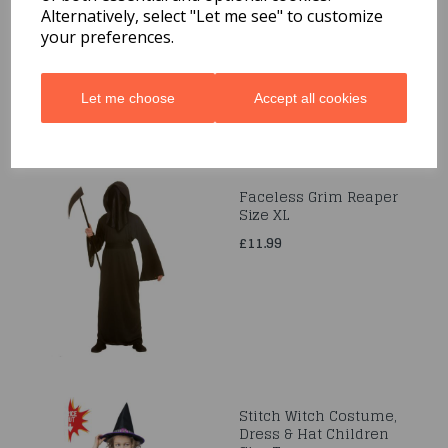
Alternatively, select "Let me see" to customize
was
£19.99
your preferences.
£19.99
Let me choose
Accept all cookies
Faceless Grim Reaper
Size XL
£11.99
Stitch Witch Costume,
Dress & Hat Children