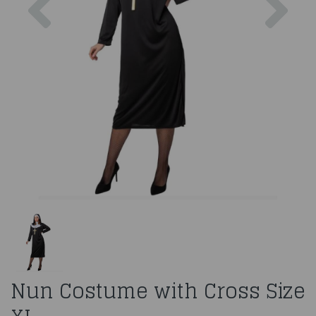
Nun Costume with Cross Size