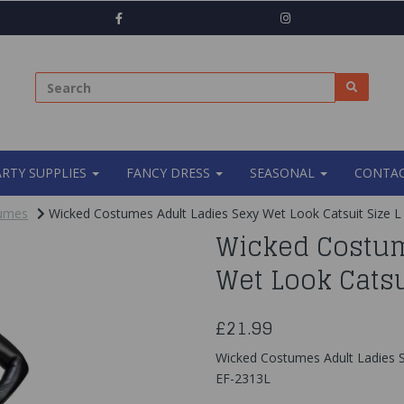
ARTY SUPPLIES
FANCY DRESS
SEASONAL
CONTAC
tumes
Wicked Costumes Adult Ladies Sexy Wet Look Catsuit Size L
Wicked Costum
Wet Look Catsu
£21.99
Wicked Costumes Adult Ladies S
EF-2313L