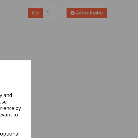
Qty
Add to basket
ly and
use
rience by
evant to
 optional