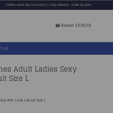
Collect same day in London | 2 day delivery - order by 2pm
Basket £0.00 (0)
T US
es Adult Ladies Sexy
it Size L
exy Wet Look Catsuit Size L