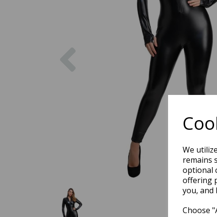
Previous
Cook
We utiliz
remains s
optional 
offering 
you, and 
Choose "A