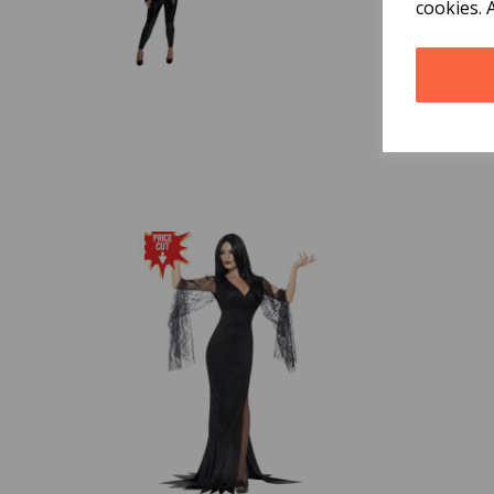
cookies. 