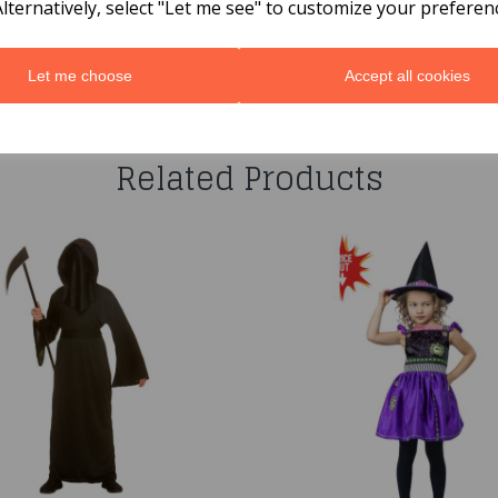
Alternatively, select "Let me see" to customize your preferen
Let me choose
Accept all cookies
You may also like...
Related Products