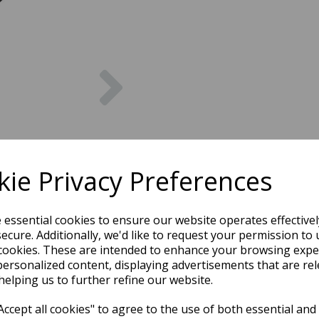
Next
ie Privacy Preferences
e essential cookies to ensure our website operates effective
ecure. Additionally, we'd like to request your permission to 
cookies. These are intended to enhance your browsing expe
personalized content, displaying advertisements that are rel
helping us to further refine our website.
ccept all cookies" to agree to the use of both essential and