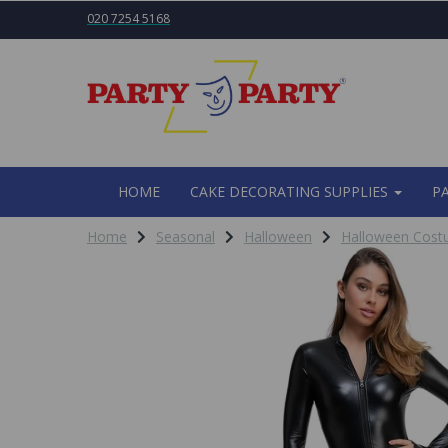
020 7254 5168
HOME
CAKE DECORATING SUPPLIES
P
Home
Seasonal
Halloween
Halloween Cos