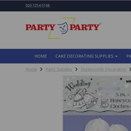
020 7254 5168
HOME
CAKE DECORATING SUPPLIES
P
Home
Party Supplies
Honeycomb Decoration