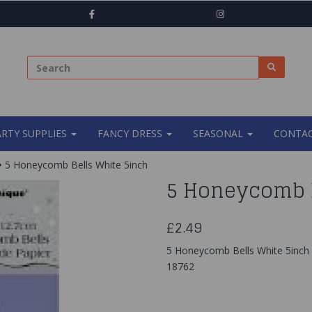
ARTY SUPPLIES
FANCY DRESS
SEASONAL
CONTAC
5 Honeycomb Bells White 5inch
5 Honeycomb B
£2.49
5 Honeycomb Bells White 5inch
18762