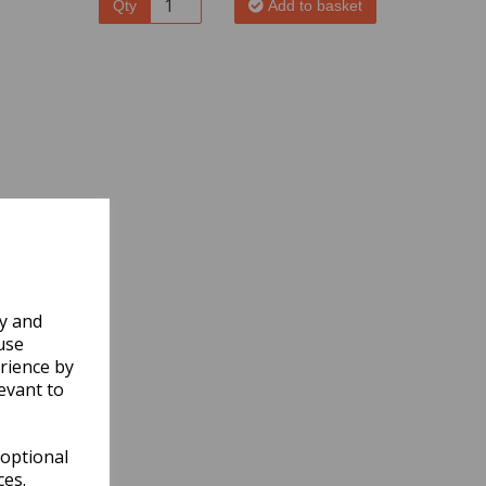
Qty
Add to basket
ly and
use
rience by
evant to
 optional
ces.