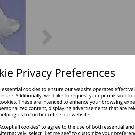
Next
ie Privacy Preferences
e essential cookies to ensure our website operates effective
ecure. Additionally, we'd like to request your permission to 
cookies. These are intended to enhance your browsing expe
personalized content, displaying advertisements that are rel
helping us to further refine our website.
ccept all cookies" to agree to the use of both essential and
Alternatively, select "Let me see" to customize your preferen