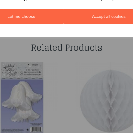
Let me choose
Accept all cookies
You may also like...
Related Products