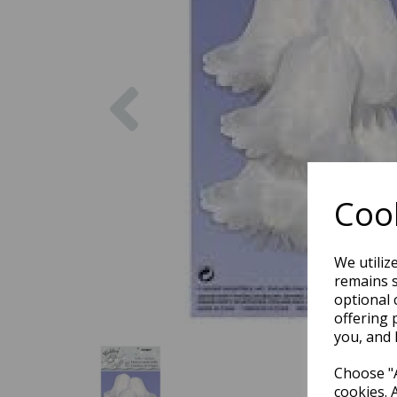
Previous
Cook
We utiliz
remains s
optional 
offering 
you, and 
Choose "A
cookies. 