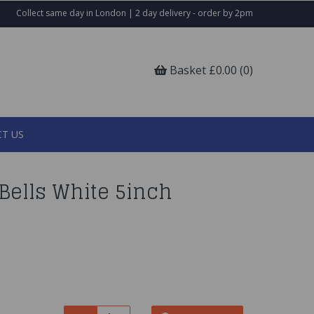
Collect same day in London | 2 day delivery - order by 2pm
Basket £0.00 (0)
T US
ells White 5inch