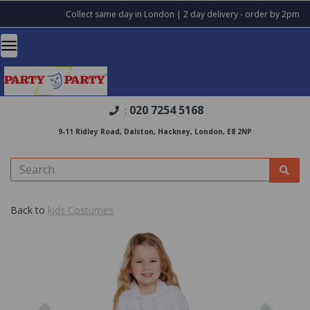
Collect same day in London | 2 day delivery - order by 2pm
020 7254 5168
:
9-11 Ridley Road, Dalston, Hackney, London, E8 2NP
Back to
kids Costumes
Previous
Nex