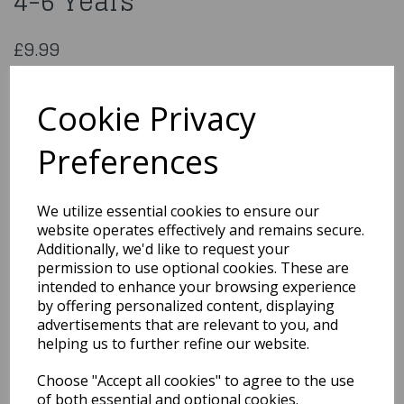
4-6 Years
£9.99
Children's Doctor Costume 4-6 Years
U00952
Cookie Privacy
Preferences
Qty
Add to basket
We utilize essential cookies to ensure our
website operates effectively and remains secure.
You may also like...
Additionally, we'd like to request your
permission to use optional cookies. These are
intended to enhance your browsing experience
by offering personalized content, displaying
Related Products
advertisements that are relevant to you, and
helping us to further refine our website.
Choose "Accept all cookies" to agree to the use
Cinderella Princess
Girls Fancy Dress
of both essential and optional cookies.