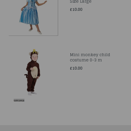
Size Large
£10.00
Mini monkey child
costume 0-3 m
£10.00