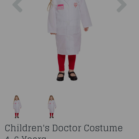
Children's Doctor Costume