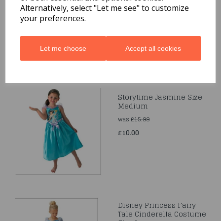
Disney Fairytale Kids
Alternatively, select "Let me see" to customize
Child Costume Outfit
your preferences.
£10.00
Let me choose
Accept all cookies
Storytime Jasmine Size
Medium
was
£15.99
£10.00
Disney Princess Fairy
Tale Cinderella Costume