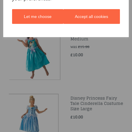
Let me choose
Accept all cookies
Storytime Jasmine Size
Medium
was
£15.99
£10.00
Disney Princess Fairy
Tale Cinderella Costume
Size Large
£10.00