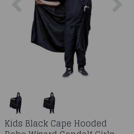
Kids Black Cape Hooded