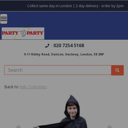
Collect same day in London | 2 day delivery - order by 2pm
020 7254 5168
:
9-11 Ridley Road, Dalston, Hackney, London, E8 2NP
Back to
kids Costumes
Previous
Nex