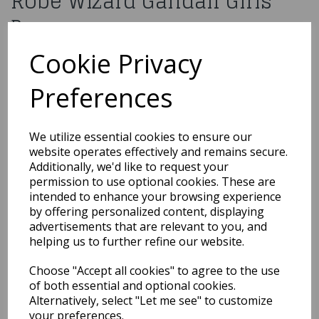
Robe Wizard Gandalf Girls
Boys
Cookie Privacy
Please
contact us
for more information about this product.
EGB-4099
Preferences
You may also like...
We utilize essential cookies to ensure our
website operates effectively and remains secure.
Additionally, we'd like to request your
permission to use optional cookies. These are
Related Products
intended to enhance your browsing experience
by offering personalized content, displaying
advertisements that are relevant to you, and
helping us to further refine our website.
Cinderella Princess
Girls Fancy Dress
Disney Fairytale Kids
Choose "Accept all cookies" to agree to the use
Child Costume Outfit
of both essential and optional cookies.
Alternatively, select "Let me see" to customize
£10.00
your preferences.