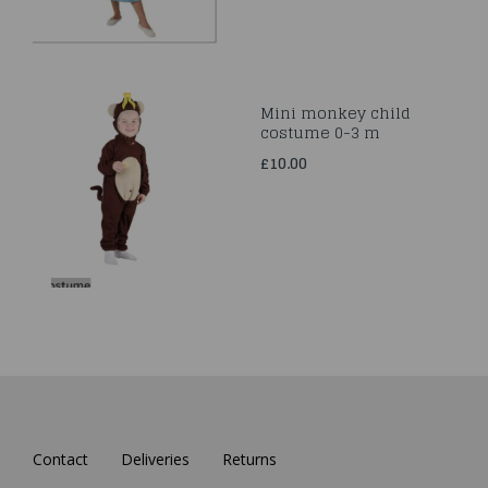
Mini monkey child
costume 0-3 m
£10.00
Contact
Deliveries
Returns