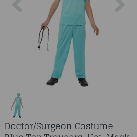
Doctor/Surgeon Costume