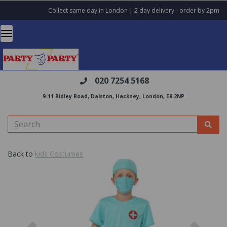
Collect same day in London | 2 day delivery - order by 2pm
020 7254 5168
:
9-11 Ridley Road, Dalston, Hackney, London, E8 2NP
Back to
kids Costumes
Previous
Nex