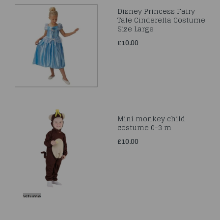
Disney Princess Fairy
Tale Cinderella Costume
Size Large
£10.00
Mini monkey child
costume 0-3 m
£10.00