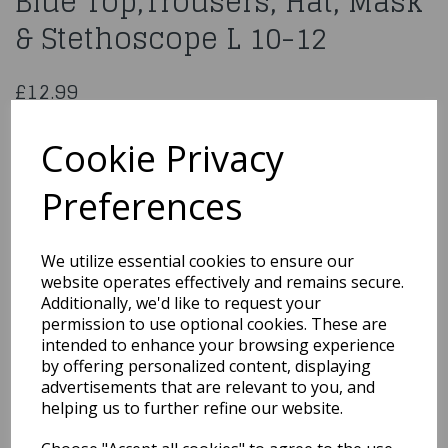
Blue Top,Trousers, Hat, Mask
& Stethoscope L 10-12
£12.99
Surgeon Costume, Blue, with Top, Trousers, Hat, Mask &
Stethoscope Children Large Size Age 10-12
Cookie Privacy
41090L
Preferences
We utilize essential cookies to ensure our
Qty
Add to basket
website operates effectively and remains secure.
Additionally, we'd like to request your
permission to use optional cookies. These are
You may also like...
intended to enhance your browsing experience
by offering personalized content, displaying
advertisements that are relevant to you, and
Related Products
helping us to further refine our website.