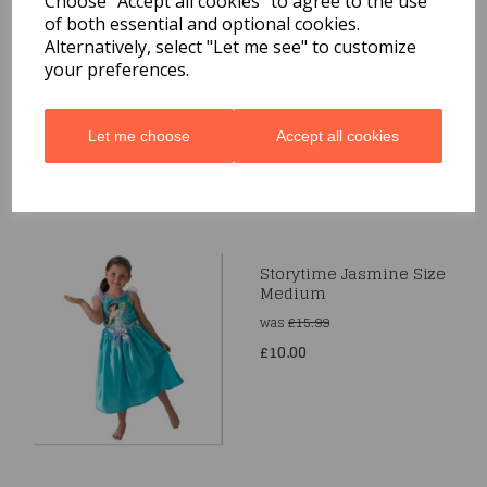
Choose "Accept all cookies" to agree to the use
of both essential and optional cookies.
Cinderella Princess
Alternatively, select "Let me see" to customize
Girls Fancy Dress
your preferences.
Disney Fairytale Kids
Child Costume Outfit
£10.00
Let me choose
Accept all cookies
Storytime Jasmine Size
Medium
was
£15.99
£10.00