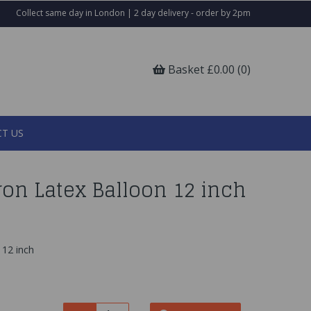
Collect same day in London | 2 day delivery - order by 2pm
Basket £0.00 (0)
T US
on Latex Balloon 12 inch
 12 inch