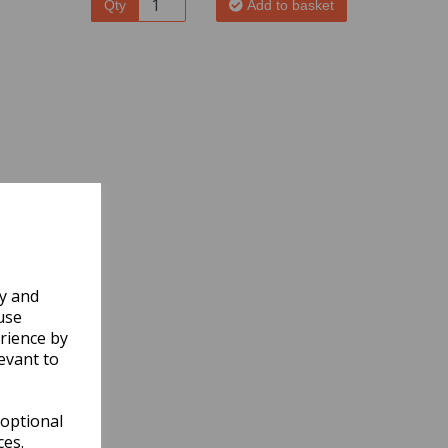
Qty
Add to basket
ly and
use
rience by
evant to
 optional
ces.