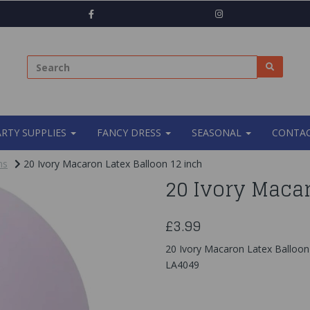
ARTY SUPPLIES
FANCY DRESS
SEASONAL
CONTAC
ns
20 Ivory Macaron Latex Balloon 12 inch
20 Ivory Macar
£3.99
20 Ivory Macaron Latex Balloon
LA4049