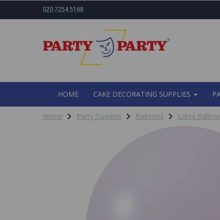
020 7254 5168
HOME
CAKE DECORATING SUPPLIES
P
Home
Party Supplies
Balloons
Latex Balloo