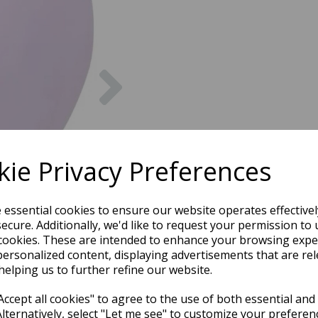
Next
ie Privacy Preferences
e essential cookies to ensure our website operates effective
ecure. Additionally, we'd like to request your permission to 
cookies. These are intended to enhance your browsing expe
personalized content, displaying advertisements that are rel
helping us to further refine our website.
ccept all cookies" to agree to the use of both essential and
Alternatively, select "Let me see" to customize your preferen