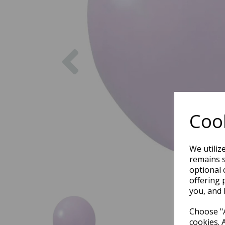
Previous
Cook
We utiliz
remains s
optional 
offering 
you, and 
Choose "A
cookies. 