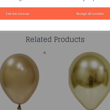
Let me choose
Accept all cookies
You may also like...
Related Products