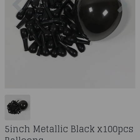
5inch Metallic Black x100pcs