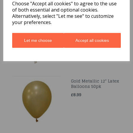
Choose "Accept all cookies" to agree to the use
of both essential and optional cookies.
50 Met. White Pearl 12"
Alternatively, select "Let me see" to customize
Latex Balloon
your preferences.
£8.99
Let me choose
Accept all cookies
Gold Metallic 12" Latex
Balloons 50pk
£8.99