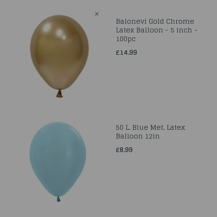
Balonevi Gold Chrome
Latex Balloon - 5 inch -
100pc
£14.99
50 L. Blue Met. Latex
Balloon 12in
£8.99