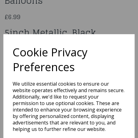
Balloons
£6.99
5inch Metallic Black
x100pcs Balloons
Cookie Privacy
640467
Preferences
We utilize essential cookies to ensure our
website operates effectively and remains secure.
Qty
Add to basket
Additionally, we'd like to request your
permission to use optional cookies. These are
You may also like...
intended to enhance your browsing experience
by offering personalized content, displaying
advertisements that are relevant to you, and
helping us to further refine our website.
Related Products