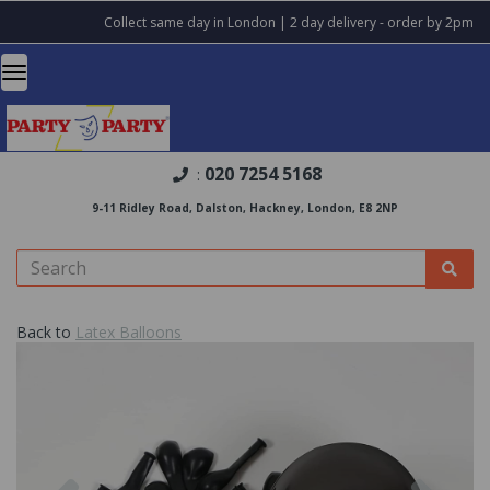
Collect same day in London | 2 day delivery - order by 2pm
020 7254 5168
:
9-11 Ridley Road, Dalston, Hackney, London, E8 2NP
Back to
Latex Balloons
Previous
Nex