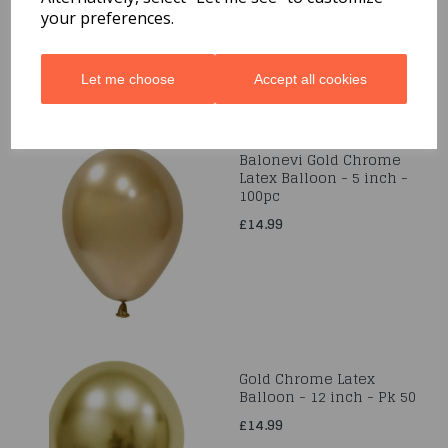
your preferences.
Let me choose
Accept all cookies
Balonevi Gold Chrome
Latex Balloon - 5 inch -
100pc
£14.99
Gold Chrome Latex
Balloon - 12 inch - Pk 50
£14.99