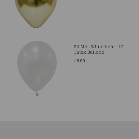
50 Met. White Pearl 12"
Latex Balloon
£8.99