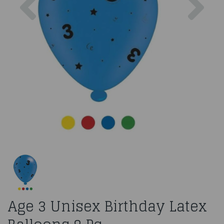
Age 3 Unisex Birthday Latex