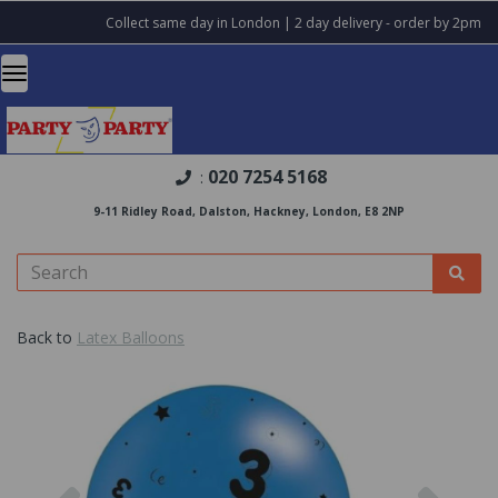
Collect same day in London | 2 day delivery - order by 2pm
020 7254 5168
:
9-11 Ridley Road, Dalston, Hackney, London, E8 2NP
Back to
Latex Balloons
Previous
Nex