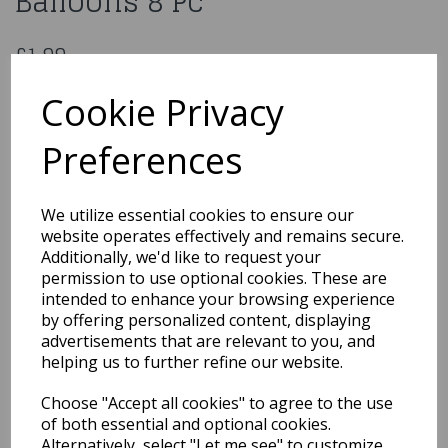
Balloons 8 Pc
£1.99
Age 3 Unisex Birthday Latex Balloons 8 Pc
Cookie Privacy
LA1007
Preferences
Out of Stock
We utilize essential cookies to ensure our
You may also like...
website operates effectively and remains secure.
Additionally, we'd like to request your
permission to use optional cookies. These are
intended to enhance your browsing experience
Related Products
by offering personalized content, displaying
advertisements that are relevant to you, and
helping us to further refine our website.
Gold Metallic 12" Latex
Choose "Accept all cookies" to agree to the use
Balloons 50pk
of both essential and optional cookies.
£8.99
Alternatively, select "Let me see" to customize