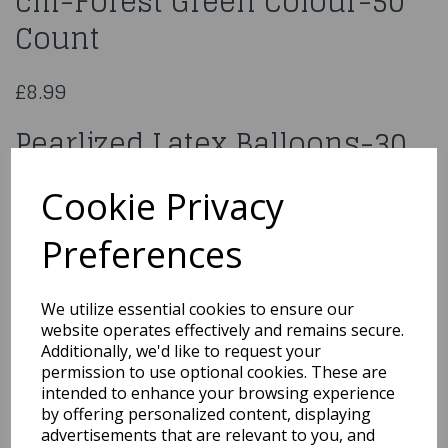
cm-Forest Green Colour-50
Count
£8.99
Pearlized Latex Balloons-30
cm-Forest Green Colour-50
Cookie Privacy
Count
Preferences
88211
We utilize essential cookies to ensure our
website operates effectively and remains secure.
Additionally, we'd like to request your
Qty
Add to basket
permission to use optional cookies. These are
intended to enhance your browsing experience
by offering personalized content, displaying
You may also like...
advertisements that are relevant to you, and