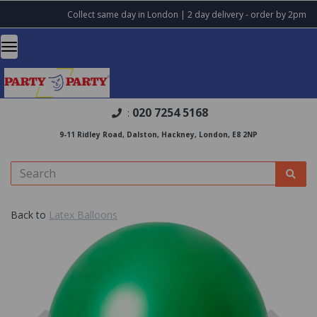
Collect same day in London | 2 day delivery - order by 2pm
020 7254 5168
:
9-11 Ridley Road, Dalston, Hackney, London, E8 2NP
Back to
Latex Balloons
Previous
Nex