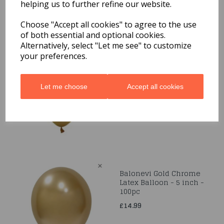
helping us to further refine our website.
Related Products
Choose "Accept all cookies" to agree to the use
of both essential and optional cookies.
Alternatively, select "Let me see" to customize
your preferences.
Gold Metallic 12" Latex
Balloons 50pk
£8.99
Let me choose
Accept all cookies
Balonevi Gold Chrome
Latex Balloon - 5 inch -
100pc
£14.99