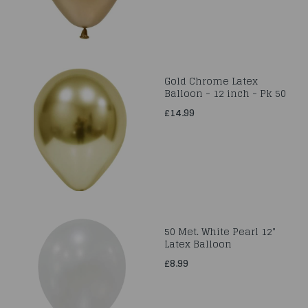
Gold Chrome Latex
Balloon - 12 inch - Pk 50
£14.99
50 Met. White Pearl 12"
Latex Balloon
£8.99