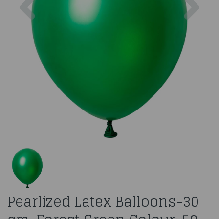
Pearlized Latex Balloons-30