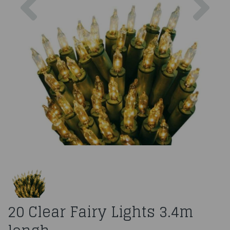
20 Clear Fairy Lights 3.4m