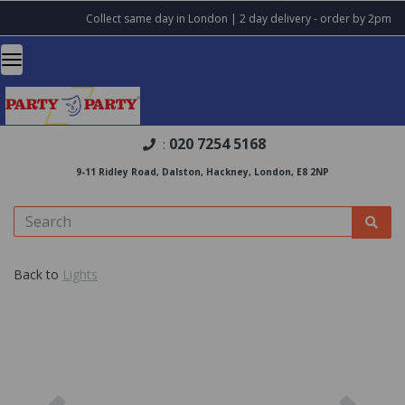
Collect same day in London | 2 day delivery - order by 2pm
020 7254 5168
:
9-11 Ridley Road, Dalston, Hackney, London, E8 2NP
Back to
Lights
Previous
Nex