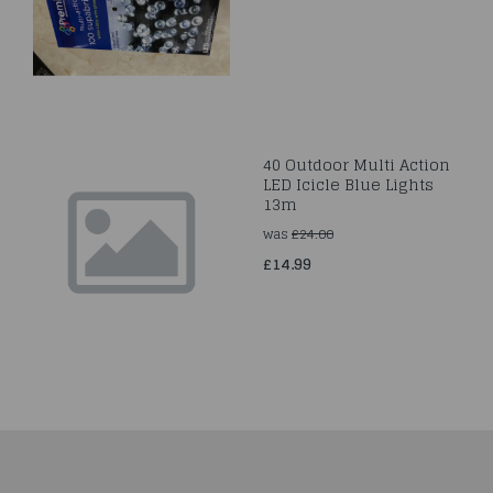
40 Outdoor Multi Action
LED Icicle Blue Lights
13m
was
£24.00
£14.99