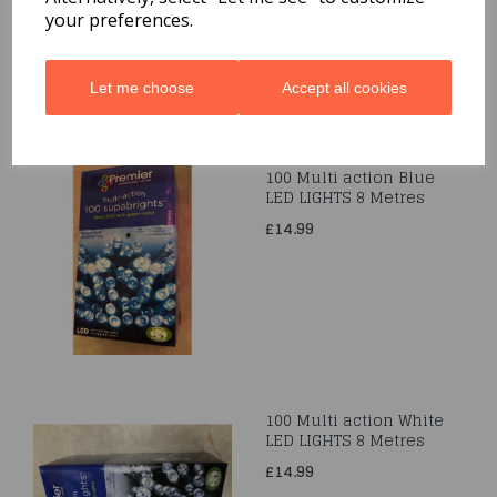
£11.99
your preferences.
Let me choose
Accept all cookies
100 Multi action Blue
LED LIGHTS 8 Metres
£14.99
100 Multi action White
LED LIGHTS 8 Metres
£14.99