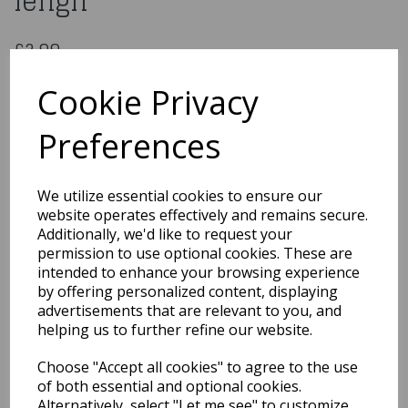
lengh
£2.99
20 Clear Fairy Lights 3.4m lengh
Cookie Privacy
LCG-16
Preferences
Out of Stock
We utilize essential cookies to ensure our
You may also like...
website operates effectively and remains secure.
Additionally, we'd like to request your
permission to use optional cookies. These are
intended to enhance your browsing experience
Related Products
by offering personalized content, displaying
advertisements that are relevant to you, and
helping us to further refine our website.
Pre Lit Natural
Choose "Accept all cookies" to agree to the use
Decorative Twigs With 80
Clear Rice Bulbs 1.2m
of both essential and optional cookies.
Alternatively, select "Let me see" to customize