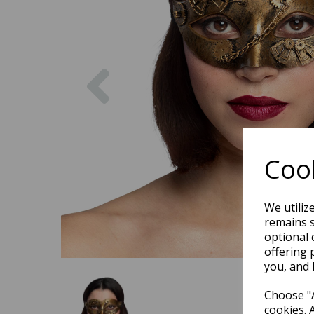
Previous
Cook
We utiliz
remains s
optional 
offering 
you, and 
Choose "A
cookies. 