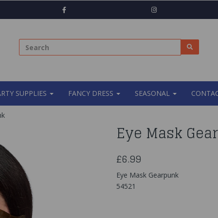
ARTY SUPPLIES
FANCY DRESS
SEASONAL
CONTAC
nk
Eye Mask Gea
£6.99
Eye Mask Gearpunk
54521