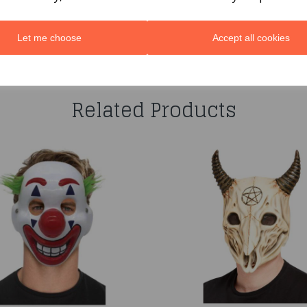
Let me choose
Accept all cookies
You may also like...
Related Products