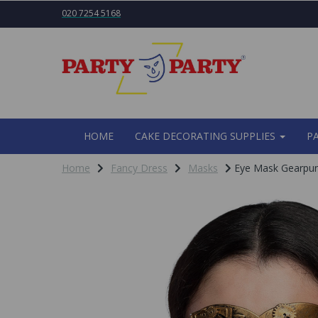
020 7254 5168
HOME
CAKE DECORATING SUPPLIES
P
Home
Fancy Dress
Masks
Eye Mask Gearpu