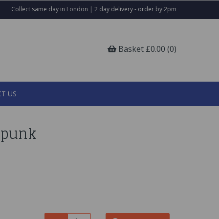
Collect same day in London | 2 day delivery - order by 2pm
Basket £0.00 (0)
T US
rpunk