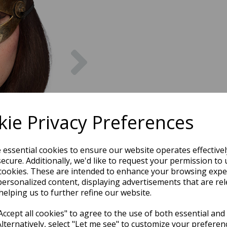
Next
ie Privacy Preferences
e essential cookies to ensure our website operates effective
ecure. Additionally, we'd like to request your permission to 
cookies. These are intended to enhance your browsing expe
personalized content, displaying advertisements that are rel
helping us to further refine our website.
ccept all cookies" to agree to the use of both essential and
Alternatively, select "Let me see" to customize your preferen