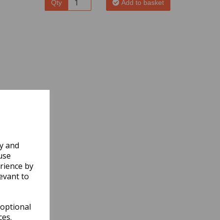
Qty
Add to basket
ly and
use
rience by
evant to
 optional
ces.