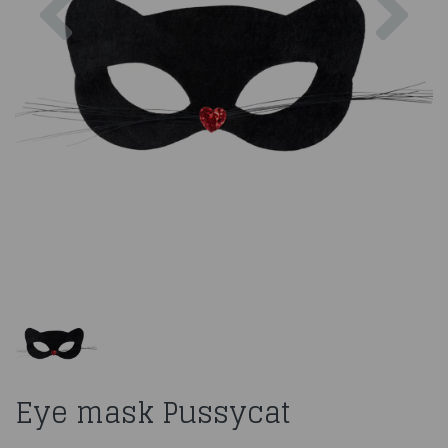
Eye mask Pussycat