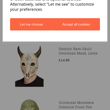
Alternatively, select "Let me see" to customize
£16.99
your preferences.
Let me choose
Accept all cookies
Satanic Ram Skull
Overhead Mask, Latex
£14.99
Universal Monsters
Creature From The