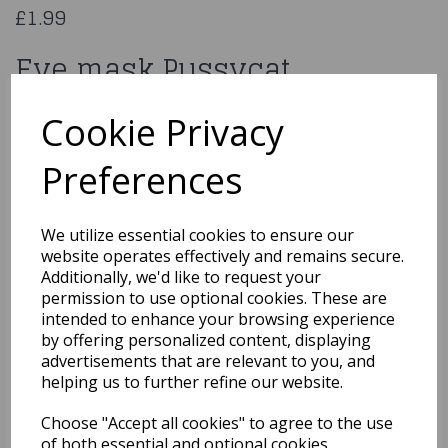
£1.99
Eye mask Pussycat
00297
Cookie Privacy
Preferences
Qty
Add to basket
We utilize essential cookies to ensure our
website operates effectively and remains secure.
You may also like...
Additionally, we'd like to request your
permission to use optional cookies. These are
intended to enhance your browsing experience
by offering personalized content, displaying
Related Products
advertisements that are relevant to you, and
helping us to further refine our website.
Choose "Accept all cookies" to agree to the use
Chicken Mask, White,
of both essential and optional cookies.
Full Overhead, Latex