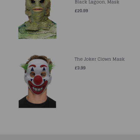
Black Lagoon, Mask
£20.99
The Joker Clown Mask
£3.99