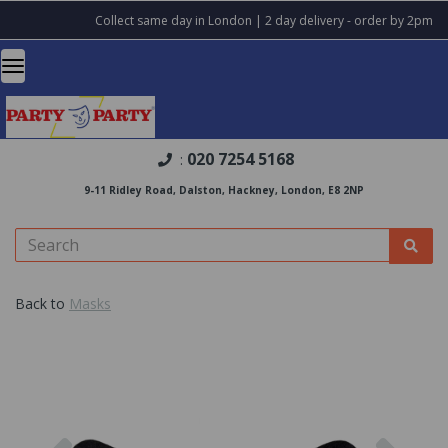
Collect same day in London | 2 day delivery - order by 2pm
020 7254 5168
:
9-11 Ridley Road, Dalston, Hackney, London, E8 2NP
Back to
Masks
Previous
Nex