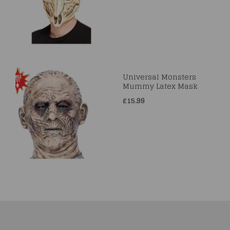
Universal Monsters
Mummy Latex Mask
£15.99