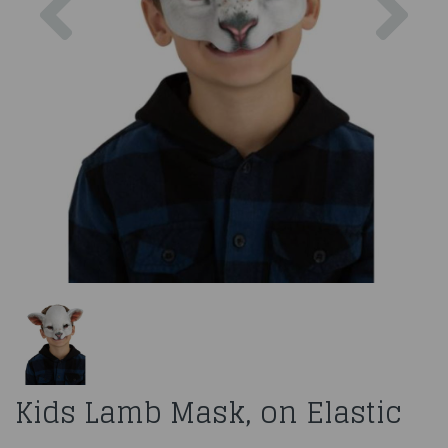
Kids Lamb Mask, on Elastic