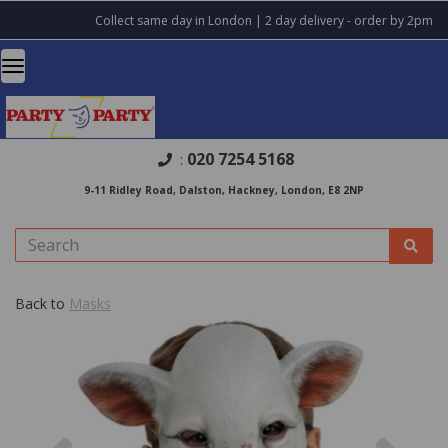
Collect same day in London | 2 day delivery - order by 2pm
020 7254 5168
:
9-11 Ridley Road, Dalston, Hackney, London, E8 2NP
Back to
Masks
Previous
Nex