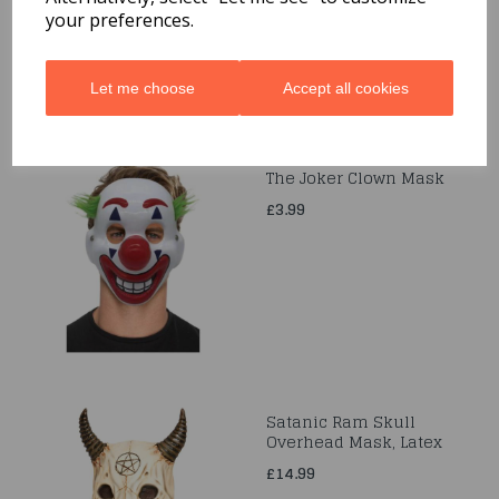
£20.99
your preferences.
Let me choose
Accept all cookies
The Joker Clown Mask
£3.99
Satanic Ram Skull
Overhead Mask, Latex
£14.99