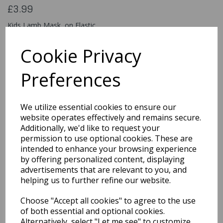
£3.99
Kids Lamb Mask, on Elastic
53153
Cookie Privacy
Preferences
Qty
Add to basket
We utilize essential cookies to ensure our
You may also like...
website operates effectively and remains secure.
Additionally, we'd like to request your
permission to use optional cookies. These are
intended to enhance your browsing experience
Related Products
by offering personalized content, displaying
advertisements that are relevant to you, and
helping us to further refine our website.
Universal Monsters
Choose "Accept all cookies" to agree to the use
Creature From The
Black Lagoon, Mask
of both essential and optional cookies.
Alternatively, select "Let me see" to customize