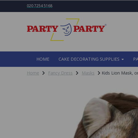
020 7254 5168
HOME
CAKE DECORATING SUPPLIES
P
Home
Fancy Dress
Masks
Kids Lion Mask, on