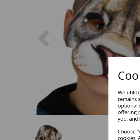
Previous
Cook
We utiliz
remains s
optional 
offering 
you, and 
Choose "A
cookies. 