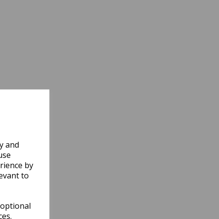
ly and
use
rience by
evant to
 optional
ces.