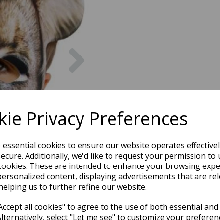
Next
ie Privacy Preferences
e essential cookies to ensure our website operates effective
ecure. Additionally, we'd like to request your permission to 
cookies. These are intended to enhance your browsing expe
personalized content, displaying advertisements that are rel
helping us to further refine our website.
ccept all cookies" to agree to the use of both essential and
Alternatively, select "Let me see" to customize your preferen