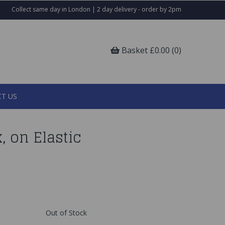
Collect same day in London | 2 day delivery - order by 2pm
Basket £0.00 (0)
T US
, on Elastic
Out of Stock