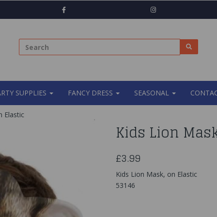
ARTY SUPPLIES
FANCY DRESS
SEASONAL
CONTAC
 Elastic
Kids Lion Mask
£3.99
Kids Lion Mask, on Elastic
53146