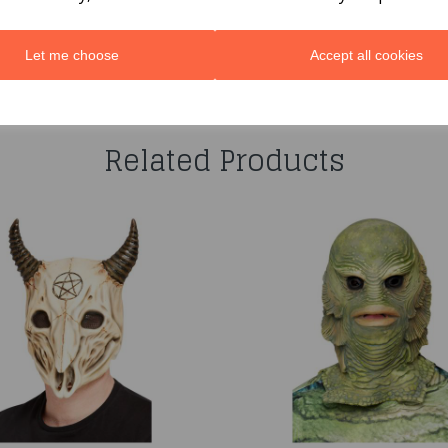
Let me choose
Accept all cookies
You may also like...
Related Products