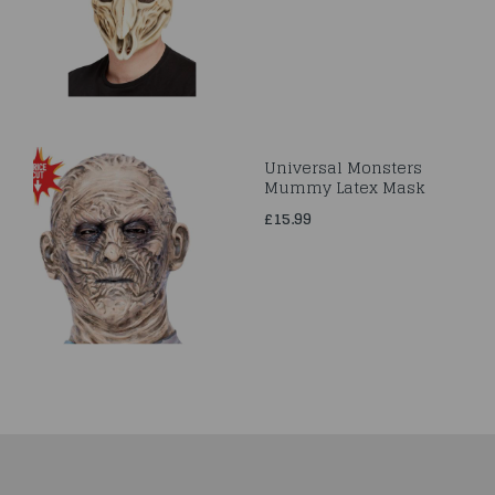
Universal Monsters
Mummy Latex Mask
£15.99