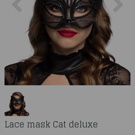
Lace mask Cat deluxe