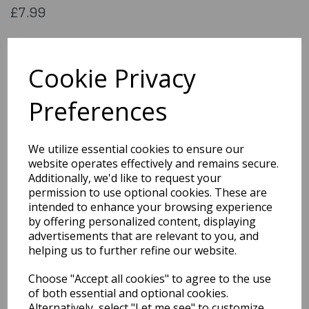
£7.99
Lace mask Cat deluxe
Cookie Privacy
00202
Preferences
Out of Stock
We utilize essential cookies to ensure our
website operates effectively and remains secure.
You may also like...
Additionally, we'd like to request your
permission to use optional cookies. These are
intended to enhance your browsing experience
Related Products
by offering personalized content, displaying
advertisements that are relevant to you, and
helping us to further refine our website.
Universal Monsters
Choose "Accept all cookies" to agree to the use
Creature From The
of both essential and optional cookies.
Black Lagoon, Mask
Alternatively, select "Let me see" to customize