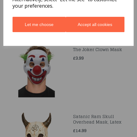
£20.99
your preferences.
Let me choose
Accept all cookies
The Joker Clown Mask
£3.99
Satanic Ram Skull
Overhead Mask, Latex
£14.99