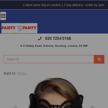
Collect same day in London | 2 day delivery - order by 2pm
020 7254 5168
:
9-11 Ridley Road, Dalston, Hackney, London, E8 2NP
Back to
Masks
Previous
Nex