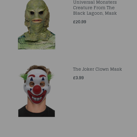
Universal Monsters
Creature From The
Black Lagoon, Mask
£20.99
The Joker Clown Mask
£3.99