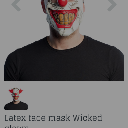
Latex face mask Wicked