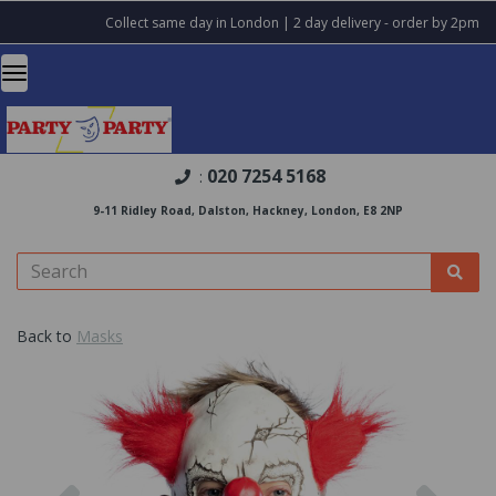
Collect same day in London | 2 day delivery - order by 2pm
020 7254 5168
:
9-11 Ridley Road, Dalston, Hackney, London, E8 2NP
Back to
Masks
Previous
Nex