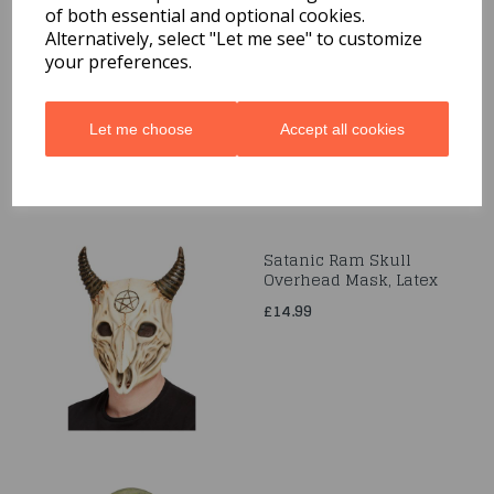
of both essential and optional cookies.
Chicken Mask, White,
Full Overhead, Latex
Alternatively, select "Let me see" to customize
your preferences.
£16.99
Let me choose
Accept all cookies
Satanic Ram Skull
Overhead Mask, Latex
£14.99