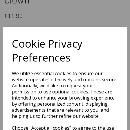
clown
£11.99
Latex face mask Wicked
clown
Cookie Privacy
Preferences
97599
We utilize essential cookies to ensure our
Out of Stock
website operates effectively and remains secure.
Additionally, we'd like to request your
You may also like...
permission to use optional cookies. These are
intended to enhance your browsing experience
by offering personalized content, displaying
advertisements that are relevant to you, and
Related Products
helping us to further refine our website.
Choose "Accept all cookies" to agree to the use