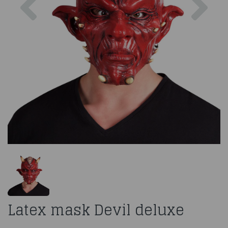
Latex mask Devil deluxe