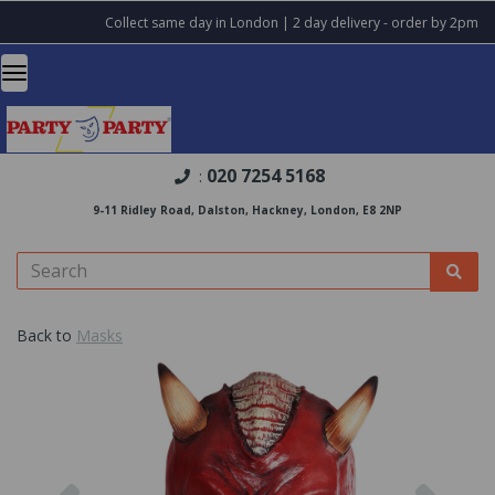
Collect same day in London | 2 day delivery - order by 2pm
020 7254 5168
:
9-11 Ridley Road, Dalston, Hackney, London, E8 2NP
Back to
Masks
Previous
Nex