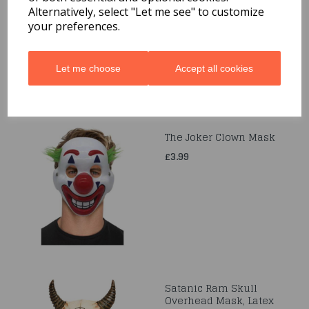
Black Lagoon, Mask
Alternatively, select "Let me see" to customize
your preferences.
£20.99
Let me choose
Accept all cookies
The Joker Clown Mask
£3.99
Satanic Ram Skull
Overhead Mask, Latex