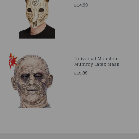
£14.99
Universal Monsters
Mummy Latex Mask
£15.99