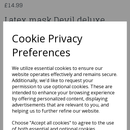
£14.99
Latex mask Devil deluxe
97505
Cookie Privacy
Preferences
Qty
Add to basket
We utilize essential cookies to ensure our
website operates effectively and remains secure.
You may also like...
Additionally, we'd like to request your
permission to use optional cookies. These are
intended to enhance your browsing experience
by offering personalized content, displaying
Related Products
advertisements that are relevant to you, and
helping us to further refine our website.
Choose "Accept all cookies" to agree to the use
Universal Monsters
of both essential and optional cookies.
Creature From The