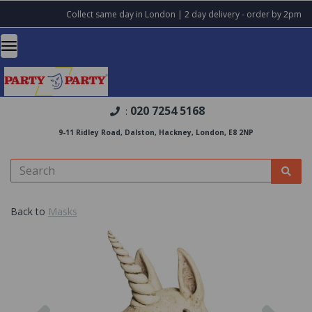
Collect same day in London | 2 day delivery - order by 2pm
020 7254 5168
:
9-11 Ridley Road, Dalston, Hackney, London, E8 2NP
Back to
Masks
Previous
Nex