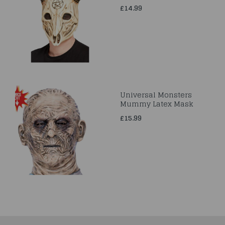
£14.99
Universal Monsters
Mummy Latex Mask
£15.99