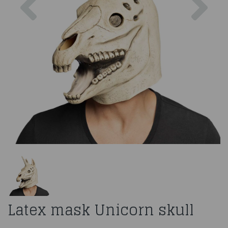
Latex mask Unicorn skull