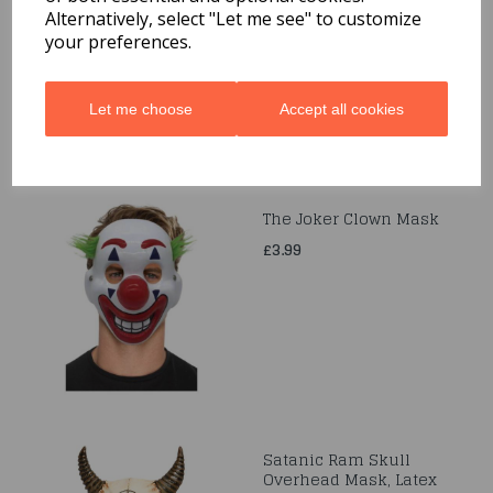
Black Lagoon, Mask
Alternatively, select "Let me see" to customize
your preferences.
£20.99
Let me choose
Accept all cookies
The Joker Clown Mask
£3.99
Satanic Ram Skull
Overhead Mask, Latex