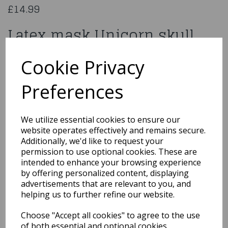
£14.99
Latex mask Unicorn skull
97584
Cookie Privacy
Preferences
Qty
Add to basket
We utilize essential cookies to ensure our
website operates effectively and remains secure.
You may also like...
Additionally, we'd like to request your
permission to use optional cookies. These are
intended to enhance your browsing experience
by offering personalized content, displaying
Related Products
advertisements that are relevant to you, and
helping us to further refine our website.
Choose "Accept all cookies" to agree to the use
Universal Monsters
of both essential and optional cookies.
Creature From The