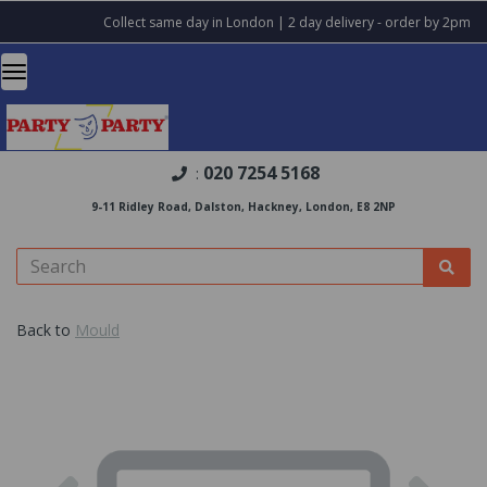
Collect same day in London | 2 day delivery - order by 2pm
020 7254 5168
:
9-11 Ridley Road, Dalston, Hackney, London, E8 2NP
Back to
Mould
Previous
Nex