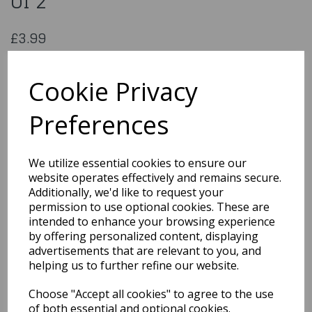
of 2
£3.99
JEM Pop It Mould Teddy Set of 2
6009704795605
Cookie Privacy
Preferences
Qty
Add to basket
We utilize essential cookies to ensure our
website operates effectively and remains secure.
You may also like...
Additionally, we'd like to request your
permission to use optional cookies. These are
intended to enhance your browsing experience
by offering personalized content, displaying
Related Products
advertisements that are relevant to you, and
helping us to further refine our website.
Choose "Accept all cookies" to agree to the use
Jem Pop It Mould Exotic
Animal Set of 2/Unicorn
of both essential and optional cookies.