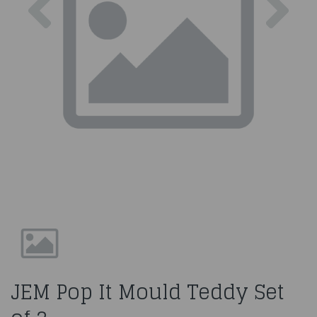
JEM Pop It Mould Teddy Set