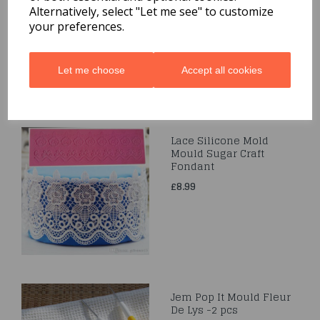
& Llama
Alternatively, select "Let me see" to customize
your preferences.
£3.99
Let me choose
Accept all cookies
Lace Silicone Mold
Mould Sugar Craft
Fondant
£8.99
Jem Pop It Mould Fleur
De Lys -2 pcs