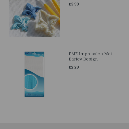
£3.99
PME Impression Mat -
Barley Design
£2.29