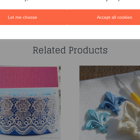
Let me choose
Accept all cookies
You may also like...
Related Products