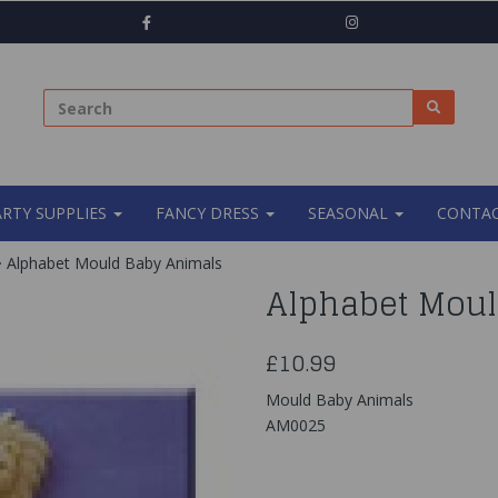
ARTY SUPPLIES
FANCY DRESS
SEASONAL
CONTAC
Alphabet Mould Baby Animals
Alphabet Moul
£10.99
Mould Baby Animals
AM0025