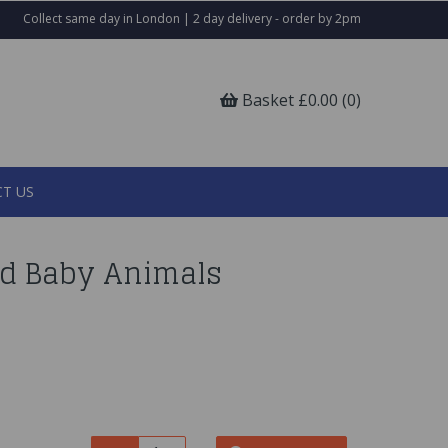
Collect same day in London | 2 day delivery - order by 2pm
Basket £0.00 (0)
T US
d Baby Animals