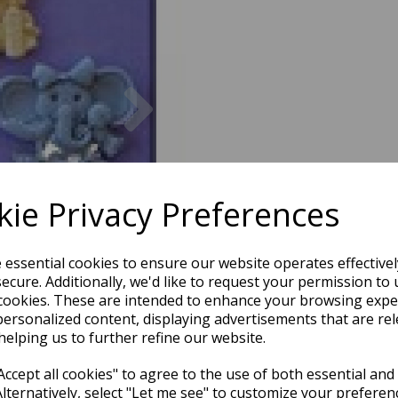
Next
ie Privacy Preferences
e essential cookies to ensure our website operates effective
ecure. Additionally, we'd like to request your permission to 
cookies. These are intended to enhance your browsing expe
personalized content, displaying advertisements that are rel
helping us to further refine our website.
ccept all cookies" to agree to the use of both essential and
Alternatively, select "Let me see" to customize your preferen