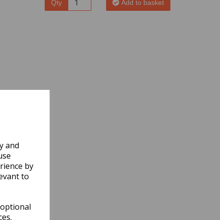
Qty
Add to basket
ly and
use
rience by
evant to
 optional
ces.