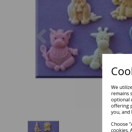
Previous
Cook
We utiliz
remains s
optional 
offering 
you, and 
Choose "A
cookies. 