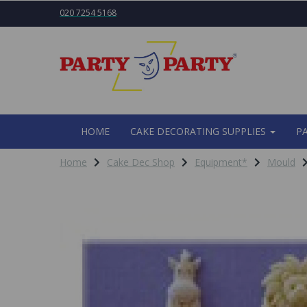
020 7254 5168
HOME
CAKE DECORATING SUPPLIES
P
Home
Cake Dec Shop
Equipment*
Mould