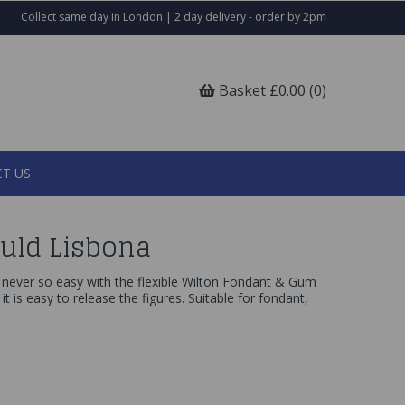
Collect same day in London | 2 day delivery - order by 2pm
Basket £0.00 (0)
T US
uld Lisbona
never so easy with the flexible Wilton Fondant & Gum
, it is easy to release the figures. Suitable for fondant,