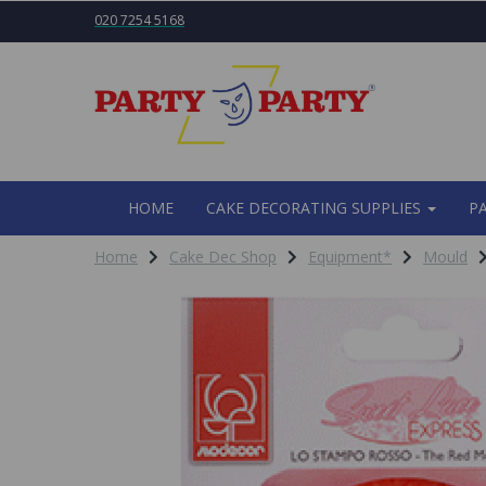
020 7254 5168
HOME
CAKE DECORATING SUPPLIES
P
Home
Cake Dec Shop
Equipment*
Mould