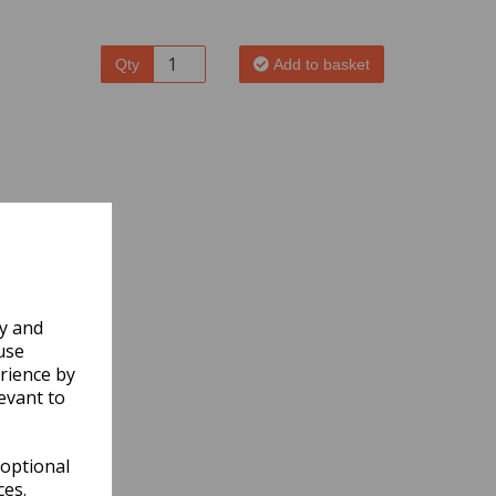
Qty
Add to basket
ly and
use
rience by
evant to
 optional
ces.