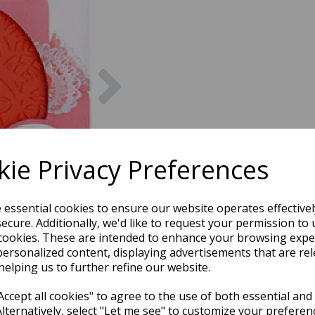
Next
ie Privacy Preferences
e essential cookies to ensure our website operates effective
ecure. Additionally, we'd like to request your permission to 
cookies. These are intended to enhance your browsing expe
personalized content, displaying advertisements that are rel
helping us to further refine our website.
ccept all cookies" to agree to the use of both essential and
Alternatively, select "Let me see" to customize your preferen