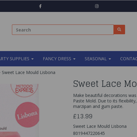
ARTY SUPPLIES
FANCY DRESS
SEASONAL
CONTAC
Sweet Lace Mould Lisbona
Sweet Lace Mo
Make beautiful decorations was 
Paste Mold. Due to its flexibility
marzipan and gum paste.
£13.99
Sweet Lace Mould Lisbona
8019447220645