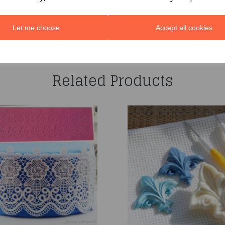
Let me choose
Accept all cookies
You may also like...
Related Products