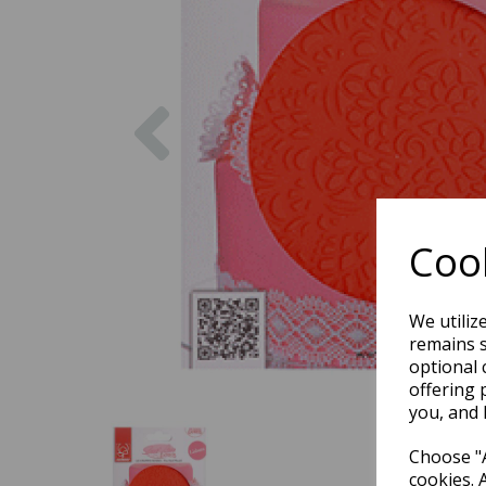
Previous
Cook
We utiliz
remains s
optional 
offering 
you, and 
Choose "A
cookies. 