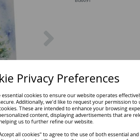
BG6091
Next
ie Privacy Preferences
e essential cookies to ensure our website operates effective
ecure. Additionally, we'd like to request your permission to 
cookies. These are intended to enhance your browsing expe
personalized content, displaying advertisements that are rel
helping us to further refine our website.
ccept all cookies" to agree to the use of both essential and