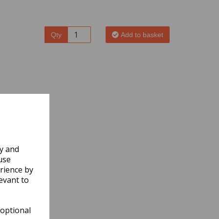
Qty
Add to basket
ly and
use
rience by
evant to
 optional