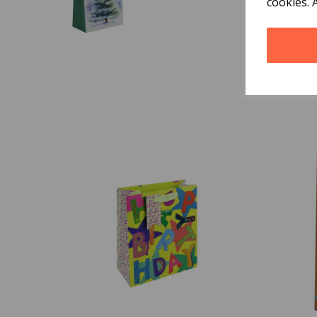
cookies. 