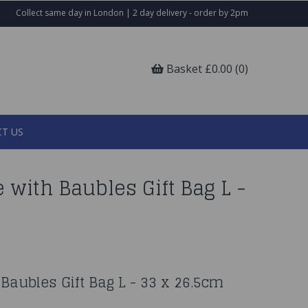
Collect same day in London | 2 day delivery - order by 2pm
Basket £0.00 (0)
T US
 with Baubles Gift Bag L -
Baubles Gift Bag L - 33 x 26.5cm