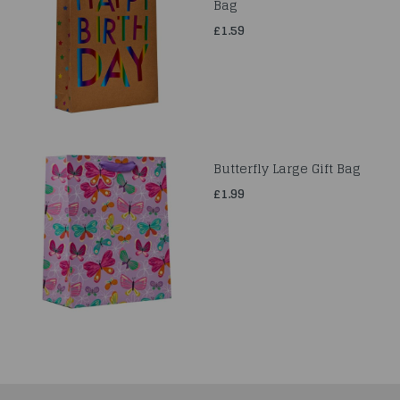
Bag
£1.59
Butterfly Large Gift Bag
£1.99