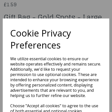
£1.59
Gift Bag - Gold Spots - Large
070438
Cookie Privacy
Preferences
Qty
Add to basket
We utilize essential cookies to ensure our
website operates effectively and remains secure.
You may also like...
Additionally, we'd like to request your
permission to use optional cookies. These are
intended to enhance your browsing experience
by offering personalized content, displaying
Related Products
advertisements that are relevant to you, and
helping us to further refine our website.
Choose "Accept all cookies" to agree to the use
GIFT BAG RAINBOW KRAFT
of both essential and optional cookies.
MEDIUM PK6Product