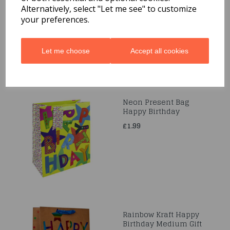
Code: 0001124
Alternatively, select "Let me see" to customize
your preferences.
£1.59
Let me choose
Accept all cookies
Neon Present Bag
Happy Birthday
£1.99
Rainbow Kraft Happy
Birthday Medium Gift