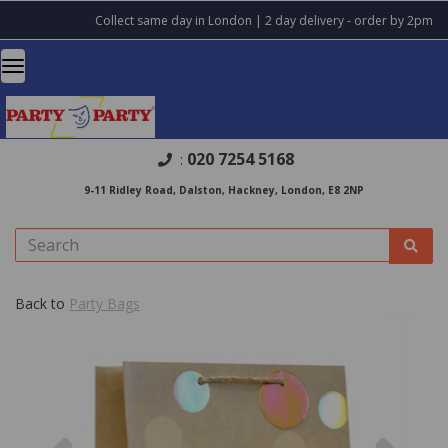
Collect same day in London | 2 day delivery - order by 2pm
020 7254 5168
:
9-11 Ridley Road, Dalston, Hackney, London, E8 2NP
Back to
Party Bags
Previous
Nex