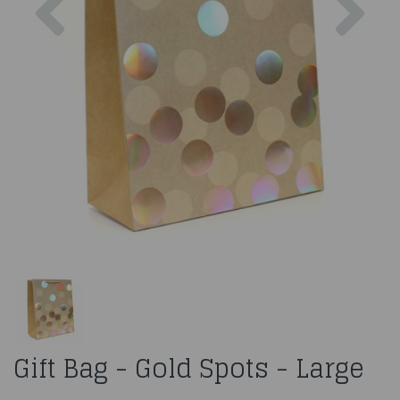
Gift Bag - Gold Spots - Large