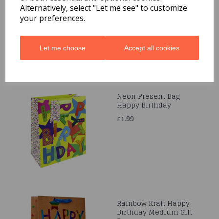
Code: 0001124
Alternatively, select "Let me see" to customize
your preferences.
£1.59
Let me choose
Accept all cookies
Neon Present Bag
Happy Birthday
£1.99
Rainbow Kraft Happy
Birthday Medium Gift