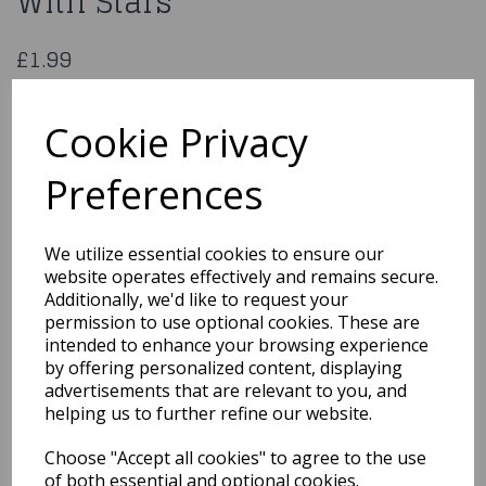
With Stars
£1.99
Medium Red Paper Gift Bag With Stars
34831
Cookie Privacy
Preferences
Qty
Add to basket
We utilize essential cookies to ensure our
website operates effectively and remains secure.
You may also like...
Additionally, we'd like to request your
permission to use optional cookies. These are
intended to enhance your browsing experience
by offering personalized content, displaying
Related Products
advertisements that are relevant to you, and
helping us to further refine our website.
Choose "Accept all cookies" to agree to the use
GIFT BAG RAINBOW KRAFT
MEDIUM PK6Product
of both essential and optional cookies.