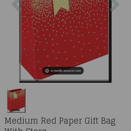
Medium Red Paper Gift Bag