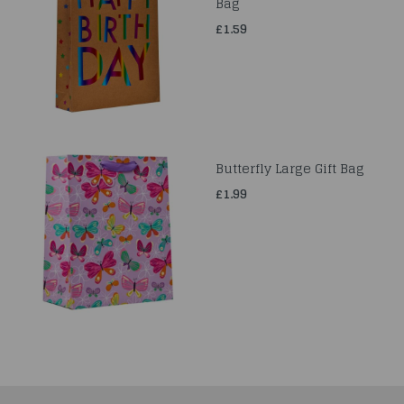
Bag
£1.59
Butterfly Large Gift Bag
£1.99