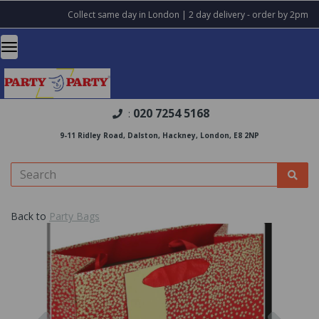
Collect same day in London | 2 day delivery - order by 2pm
020 7254 5168
:
9-11 Ridley Road, Dalston, Hackney, London, E8 2NP
Back to
Party Bags
Previous
Nex