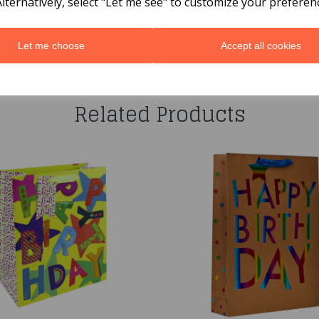
Alternatively, select "Let me see" to customize your preferen
Let me choose
Accept all cookies
You may also like...
Related Products