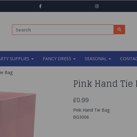
ARTY SUPPLIES
FANCY DRESS
SEASONAL
CONTAC
ie Bag
Pink Hand Tie
£0.99
Pink Hand Tie Bag
BG3006