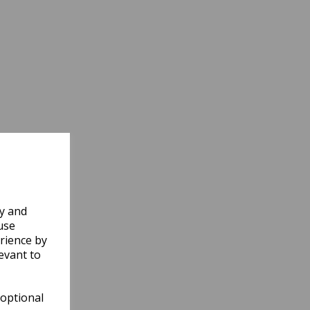
ly and
use
rience by
evant to
 optional