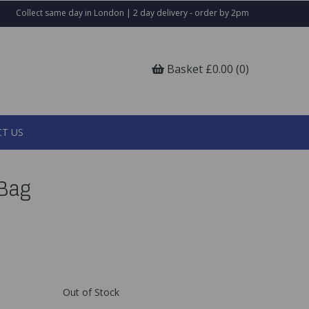
Collect same day in London | 2 day delivery - order by 2pm
Basket £0.00 (0)
T US
 Bag
Out of Stock