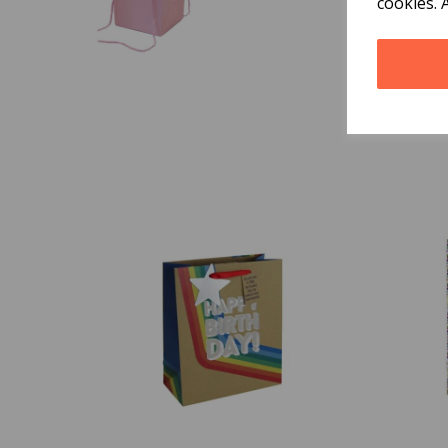
cookies. 