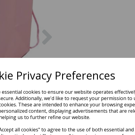
Next
ie Privacy Preferences
e essential cookies to ensure our website operates effective
ecure. Additionally, we'd like to request your permission to 
cookies. These are intended to enhance your browsing expe
personalized content, displaying advertisements that are rel
helping us to further refine our website.
ccept all cookies" to agree to the use of both essential and