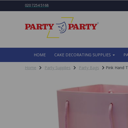
020 7254 5168
HOME
CAKE DECORATING SUPPLIES
P
Home
Party Supplies
Party Bags
Pink Hand T