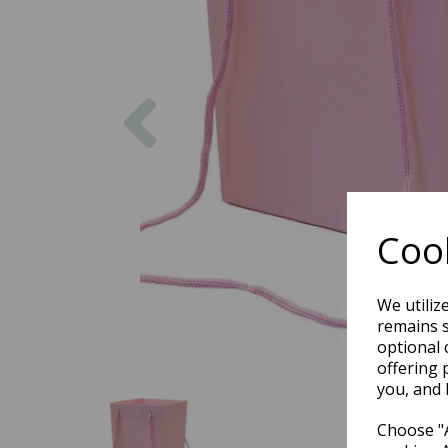
Previous
Cook
We utiliz
remains s
optional 
offering 
you, and 
Choose "A