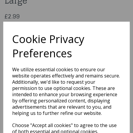
Large
£2.99
Pink Ombre Stars Gift Bag Large
29835
Cookie Privacy
Preferences
Qty
Add to basket
We utilize essential cookies to ensure our
website operates effectively and remains secure.
You may also like...
Additionally, we'd like to request your
permission to use optional cookies. These are
intended to enhance your browsing experience
by offering personalized content, displaying
Related Products
advertisements that are relevant to you, and
helping us to further refine our website.
Choose "Accept all cookies" to agree to the use
Gift Bag Neon Happy
Birthday Medium
of both essential and optional cookies.