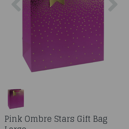
Pink Ombre Stars Gift Bag