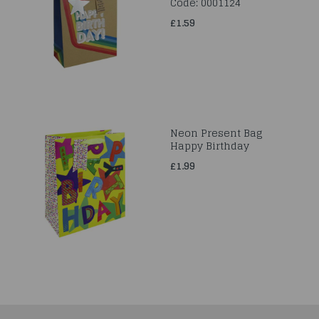
Code: 0001124
£1.59
Neon Present Bag
Happy Birthday
£1.99