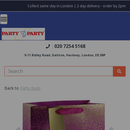
Collect same day in London | 2 day delivery - order by 2pm
020 7254 5168
:
9-11 Ridley Road, Dalston, Hackney, London, E8 2NP
Back to
Party Bags
Previous
Nex