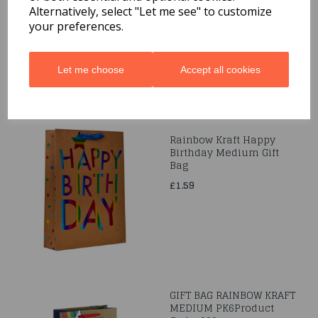
Alternatively, select "Let me see" to customize
£1.59
your preferences.
Let me choose
Accept all cookies
Rainbow Kraft Happy
Birthday Medium Gift
Bag
£1.59
GIFT BAG RAINBOW KRAFT
MEDIUM PK6Product