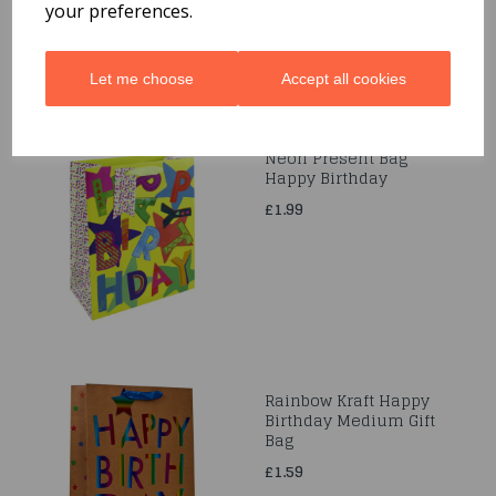
your preferences.
Let me choose
Accept all cookies
Neon Present Bag
Happy Birthday
£1.99
Rainbow Kraft Happy
Birthday Medium Gift
Bag
£1.59