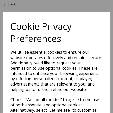
£1.59
142960
Cookie Privacy
Preferences
Qty
Add to basket
We utilize essential cookies to ensure our
You may also like...
website operates effectively and remains secure.
Additionally, we'd like to request your
permission to use optional cookies. These are
Related Products
intended to enhance your browsing experience
by offering personalized content, displaying
advertisements that are relevant to you, and
helping us to further refine our website.
GIFT BAG RAINBOW KRAFT
MEDIUM PK6Product
Choose "Accept all cookies" to agree to the use
Code: 0001124
of both essential and optional cookies.
£1.59
Alternatively, select "Let me see" to customize