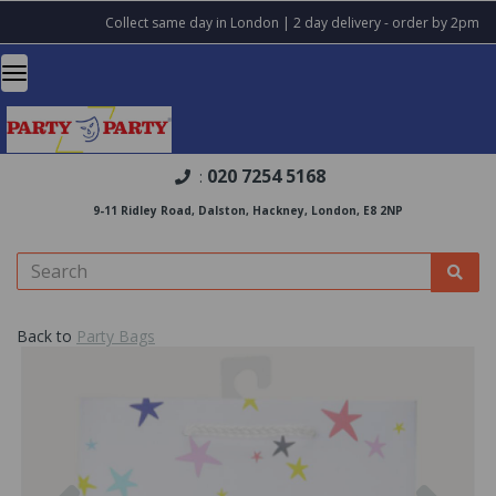
Collect same day in London | 2 day delivery - order by 2pm
020 7254 5168
:
9-11 Ridley Road, Dalston, Hackney, London, E8 2NP
Back to
Party Bags
Previous
Nex