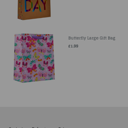
Butterfly Large Gift Bag
£1.99