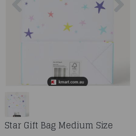
Star Gift Bag Medium Size