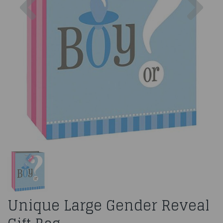
Unique Large Gender Reveal