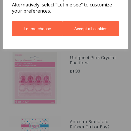
Alternatively, select "Let me see" to customize
£1.99
your preferences.
Let me choose
Accept all cookies
Unique 4 Pink Crystal
Pacifiers
£1.99
Amscan Bracelets
Rubber Girl or Boy?