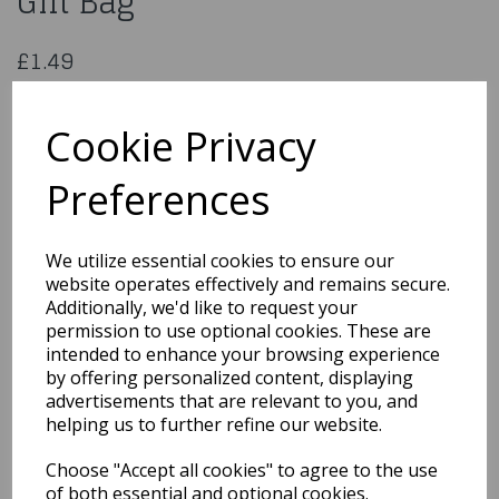
Gift Bag
£1.49
Unique Large Gender Reveal Gift Bag
47401
Cookie Privacy
Preferences
Qty
Add to basket
We utilize essential cookies to ensure our
website operates effectively and remains secure.
You may also like...
Additionally, we'd like to request your
permission to use optional cookies. These are
intended to enhance your browsing experience
by offering personalized content, displaying
Related Products
advertisements that are relevant to you, and
helping us to further refine our website.
Choose "Accept all cookies" to agree to the use
Unique 12 Baby Clothes
Pin Favours
of both essential and optional cookies.