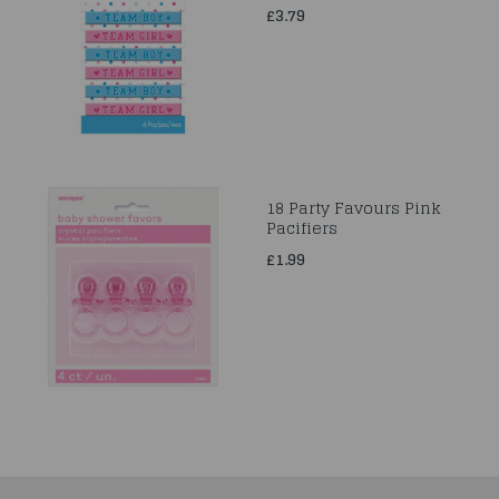
£3.79
18 Party Favours Pink
Pacifiers
£1.99