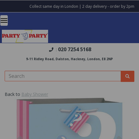
Collect same day in London | 2 day delivery - order by 2pm
020 7254 5168
:
9-11 Ridley Road, Dalston, Hackney, London, E8 2NP
Back to
Baby Shower
Previous
Nex