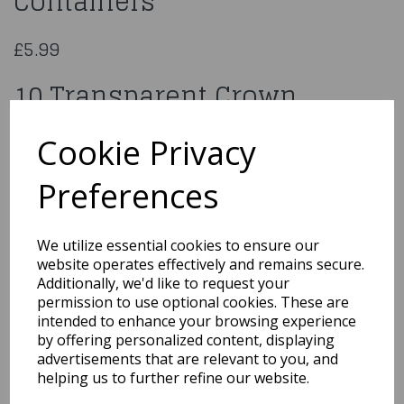
Containers
£5.99
10 Transparent Crown
Containers
Cookie Privacy
7210
Preferences
We utilize essential cookies to ensure our
website operates effectively and remains secure.
Qty
Add to basket
Additionally, we'd like to request your
permission to use optional cookies. These are
You may also like...
intended to enhance your browsing experience
by offering personalized content, displaying
advertisements that are relevant to you, and
helping us to further refine our website.
Related Products