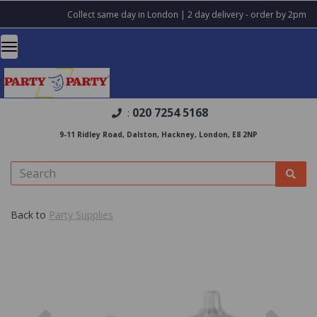
Collect same day in London | 2 day delivery - order by 2pm
020 7254 5168
:
9-11 Ridley Road, Dalston, Hackney, London, E8 2NP
Back to
Party Supplies
Previous
Nex