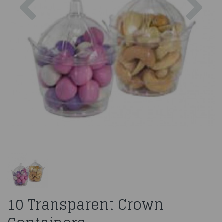
10 Transparent Crown