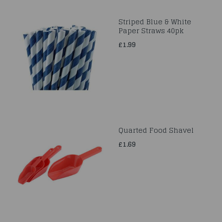
Striped Blue & White
Paper Straws 40pk
£1.99
Quarted Food Shavel
£1.69