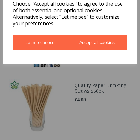
Choose "Accept all cookies" to agree to the use
of both essential and optional cookies.
Gift-Wrap 3M
Alternatively, select "Let me see" to customize
your preferences.
£1.99
Let me choose
Accept all cookies
Quality Paper Drinking
Straws 250pk
£4.99