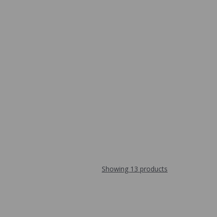
Showing 13 products