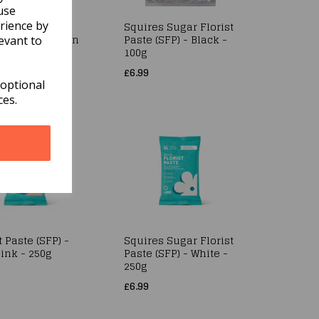
use
rience by
Florist Paste
Squires Sugar Florist
 Squires Kitchen
Paste (SFP) - Black -
evant to
e - 1kg
100g
£6.99
 optional
ces.
t Paste (SFP) -
Squires Sugar Florist
ink - 250g
Paste (SFP) - White -
250g
£6.99