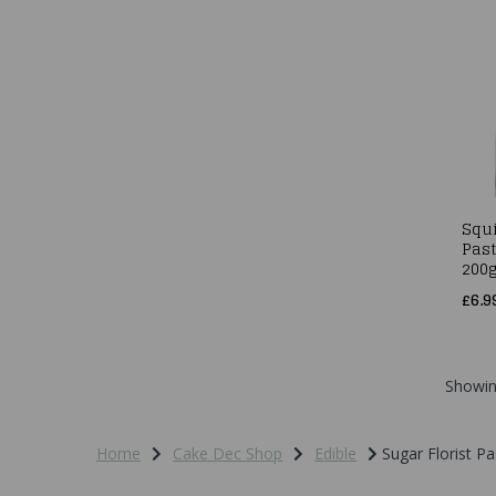
Squi
Past
200
£6.9
Showi
Home
Cake Dec Shop
Edible
Sugar Florist Pa