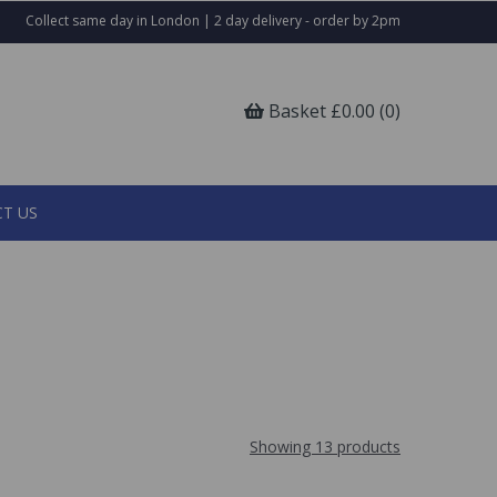
Collect same day in London | 2 day delivery - order by 2pm
Basket £0.00 (0)
T US
Showing 13 products