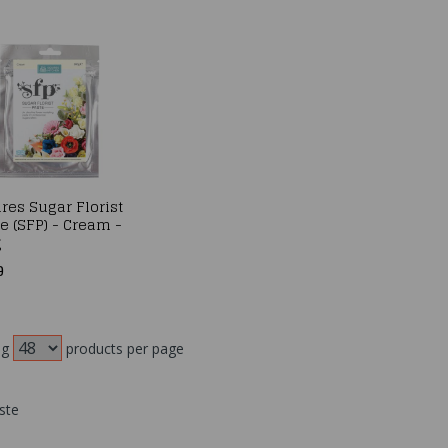
res Sugar Florist
e (SFP) - Cream -
g
9
ng
products per page
ste