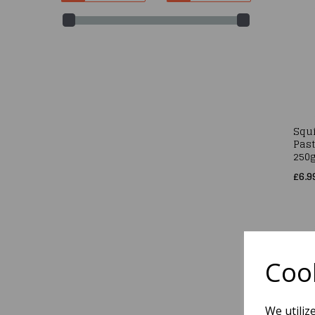
Squi
Past
250
£6.9
Cook
We utiliz