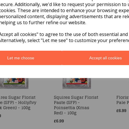
ecure. Additionally, we'd like to request your permission to 
cookies. These are intended to enhance your browsing expe
res Sugar Florist
Squires Sugar Florist
Sugar 
e (SFP) - Pale
Paste (SFP) - White -
(SFP)
personalized content, displaying advertisements that are rel
 - 200g
200G
- Whit
helping us to further refine our website.
9
£6.99
£19.99
ccept all cookies" to agree to the use of both essential and
Alternatively, select "Let me see" to customize your preferen
Let me choose
Accept all cookies
res Sugar Florist
Squires Sugar Florist
Floris
e (SFP) - Holly/Ivy
Paste (SFP) -
Pale P
k Green) - 100g
Poinsettia (Xmas
£6.99
Red) - 100g
9
£6.99