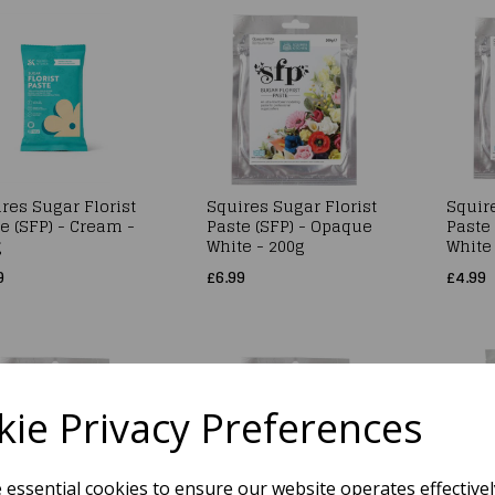
res Sugar Florist
Squires Sugar Florist
Squire
e (SFP) - Cream -
Paste (SFP) - Opaque
Paste
g
White - 200g
White
9
£6.99
£4.99
ie Privacy Preferences
e essential cookies to ensure our website operates effective