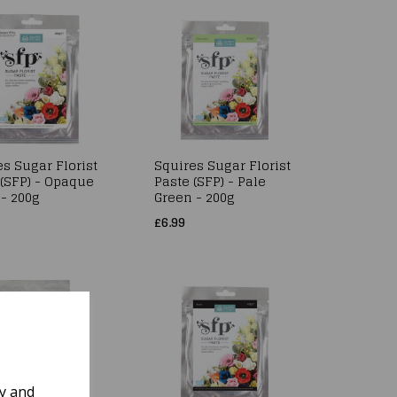
s Sugar Florist
Squires Sugar Florist
 (SFP) - Opaque
Paste (SFP) - Pale
 - 200g
Green - 200g
£6.99
ly and