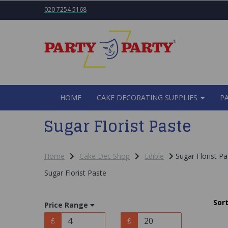
020 7254 5168
HOME
CAKE DECORATING SUPPLIES
P
Sugar Florist Paste
Home
Cake Dec Shop
Edible
Sugar Florist Pa
Sugar Florist Paste
Sort
Price Range
£
£