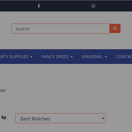
ARTY SUPPLIES
FANCY DRESS
SEASONAL
CONTAC
ste
 by