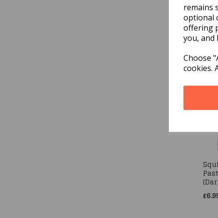
remains s
optional 
Squi
Past
offering 
Pink
you, and 
£6.9
Choose "A
cookies. 
Squi
Past
(Dar
£6.9