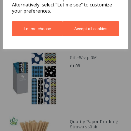
£1.69
Alternatively, select "Let me see" to customize
your preferences.
Let me choose
Accept all cookies
Gift-Wrap 3M
£1.99
Quality Paper Drinking
Straws 250pk