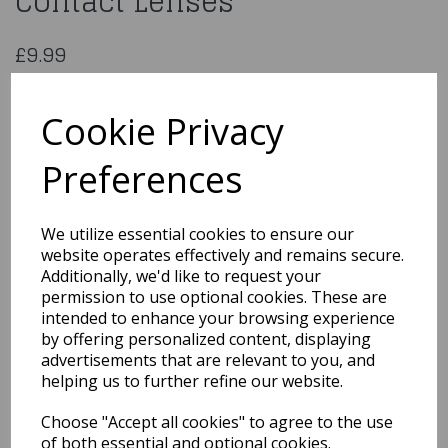
Contact Lenses
£9.99
30 Day – One Tone Hazel Contact Lenses
ESDHL
Cookie Privacy
Preferences
Qty
Add to basket
We utilize essential cookies to ensure our
website operates effectively and remains secure.
You may also like...
Additionally, we'd like to request your
permission to use optional cookies. These are
intended to enhance your browsing experience
by offering personalized content, displaying
Related Products
advertisements that are relevant to you, and
helping us to further refine our website.
Choose "Accept all cookies" to agree to the use
Quarted Food Shavel
of both essential and optional cookies.