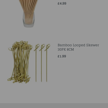
£4.99
Bamboo Looped Skewer
30PK 8CM
£1.99