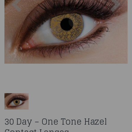
30 Day – One Tone Hazel