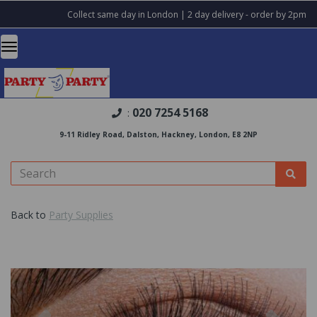
Collect same day in London | 2 day delivery - order by 2pm
020 7254 5168
:
9-11 Ridley Road, Dalston, Hackney, London, E8 2NP
Back to
Party Supplies
Previous
Nex