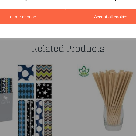
Let me choose
Accept all cookies
You may also like...
Related Products