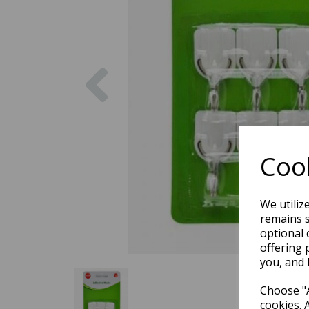
Previous
Cook
We utiliz
remains s
optional 
offering 
you, and 
Choose "A
cookies. 