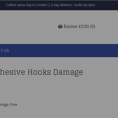
Collect same day in London | 2 day delivery - order by 2pm
Basket £0.00 (0)
T US
dhesive Hooks Damage
amage Free