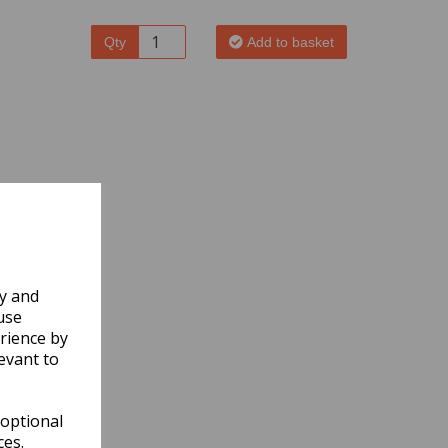
Qty
Add to basket
ly and
use
rience by
evant to
 optional
ces.