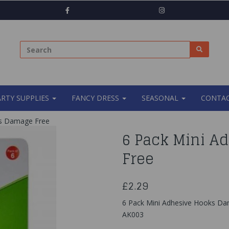
ARTY SUPPLIES
FANCY DRESS
SEASONAL
CONTAC
ks Damage Free
6 Pack Mini A
Free
£2.29
6 Pack Mini Adhesive Hooks D
AK003