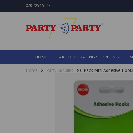
020 7254 5168
HOME
CAKE DECORATING SUPPLIES
P
Home
Party Supplies
6 Pack Mini Adhesive Hoo