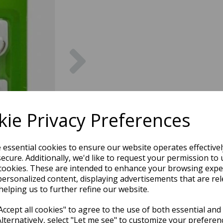
Next
ie Privacy Preferences
e essential cookies to ensure our website operates effective
ecure. Additionally, we'd like to request your permission to 
cookies. These are intended to enhance your browsing expe
personalized content, displaying advertisements that are rel
helping us to further refine our website.
ccept all cookies" to agree to the use of both essential and
Alternatively, select "Let me see" to customize your preferen