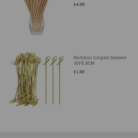
£4.99
Bamboo Looped Skewer
30PK 8CM
£1.99