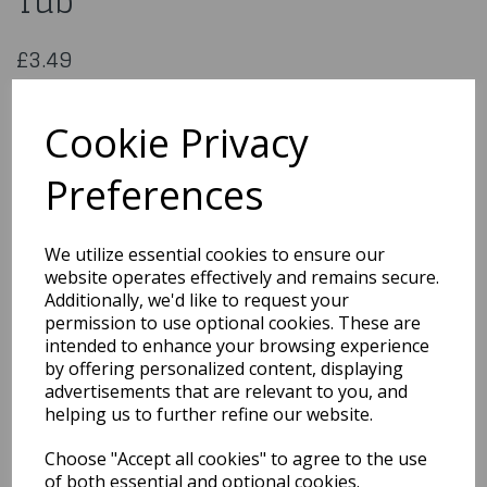
Tub
£3.49
Baby Pink Rose Petals in PVC Tub
WED101
Cookie Privacy
Preferences
Qty
Add to basket
We utilize essential cookies to ensure our
website operates effectively and remains secure.
You may also like...
Additionally, we'd like to request your
permission to use optional cookies. These are
intended to enhance your browsing experience
by offering personalized content, displaying
Related Products
advertisements that are relevant to you, and
helping us to further refine our website.
Choose "Accept all cookies" to agree to the use
Quarted Food Shavel
of both essential and optional cookies.