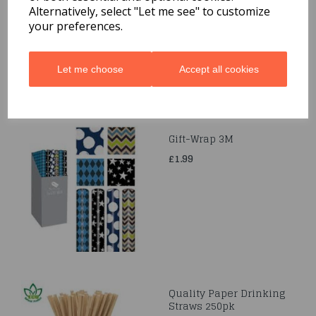
£1.69
Alternatively, select "Let me see" to customize
your preferences.
Let me choose
Accept all cookies
Gift-Wrap 3M
£1.99
Quality Paper Drinking
Straws 250pk