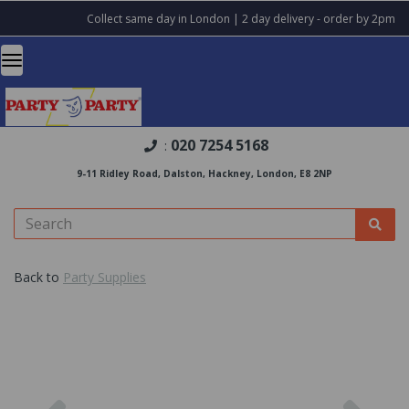
Collect same day in London | 2 day delivery - order by 2pm
020 7254 5168
:
9-11 Ridley Road, Dalston, Hackney, London, E8 2NP
Back to
Party Supplies
Previous
Nex