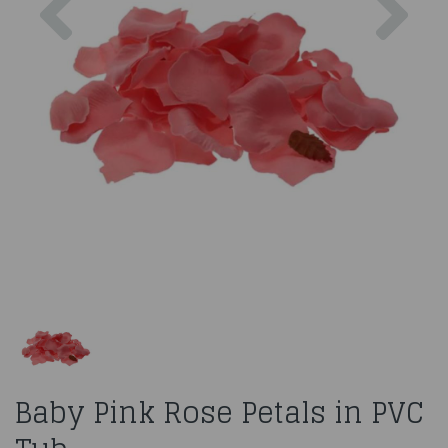
Baby Pink Rose Petals in PVC