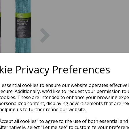
Next
ie Privacy Preferences
e essential cookies to ensure our website operates effective
ecure. Additionally, we'd like to request your permission to 
cookies. These are intended to enhance your browsing expe
personalized content, displaying advertisements that are rel
helping us to further refine our website.
ccept all cookies" to agree to the use of both essential and
Alternatively, select "Let me see" to customize your preferen