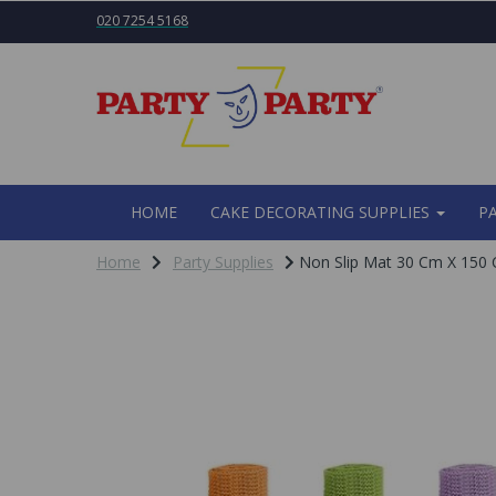
020 7254 5168
HOME
CAKE DECORATING SUPPLIES
P
Home
Party Supplies
Non Slip Mat 30 Cm X 150