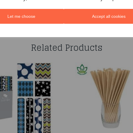
Let me choose
Accept all cookies
You may also like...
Related Products