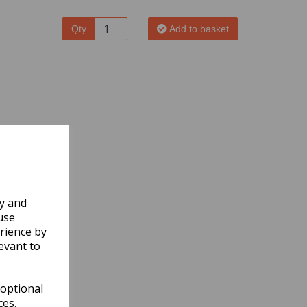
Qty
Add to basket
ly and
use
rience by
evant to
 optional
ces.