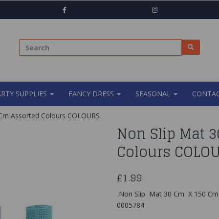
ARTY SUPPLIES
FANCY DRESS
SEASONAL
CONTAC
 Cm Assorted Colours COLOURS
Non Slip Mat 
Colours COLO
£1.99
Non Slip Mat 30 Cm X 150 Cm 
0005784