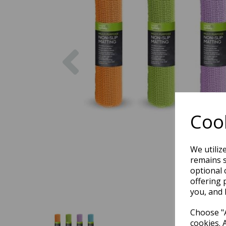
Previous
Cook
We utiliz
remains s
optional 
offering 
you, and 
Choose "A
cookies. 