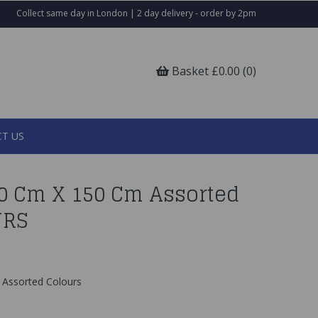
Collect same day in London | 2 day delivery - order by 2pm
Basket £0.00 (0)
T US
30 Cm X 150 Cm Assorted
URS
Assorted Colours