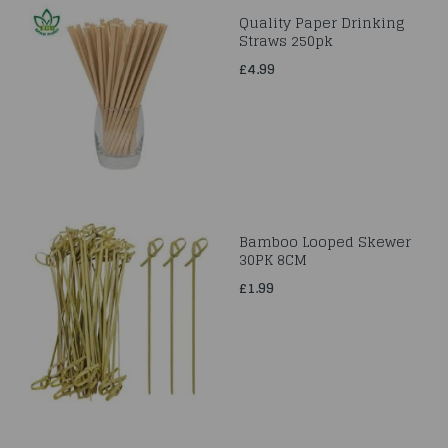
Quality Paper Drinking
Straws 250pk
£4.99
Bamboo Looped Skewer
30PK 8CM
£1.99