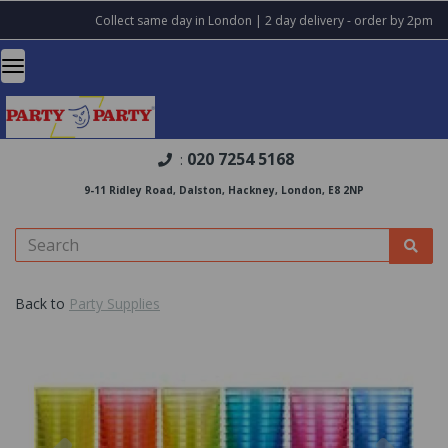
Collect same day in London | 2 day delivery - order by 2pm
020 7254 5168
:
9-11 Ridley Road, Dalston, Hackney, London, E8 2NP
Back to
Party Supplies
Previous
Nex