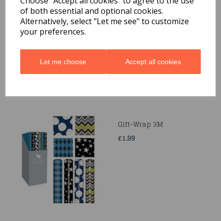
Choose "Accept all cookies" to agree to the use
of both essential and optional cookies.
Quarted Food Shavel
Alternatively, select "Let me see" to customize
£1.69
your preferences.
Let me choose
Accept all cookies
Gift-Wrap 3M
£1.99