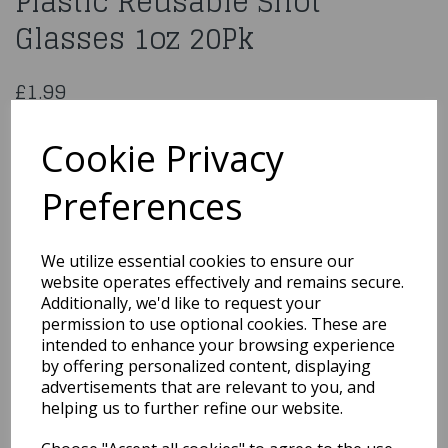
Plastic Reusable Shot
Glasses 1oz 20Pk
£1.99
Coloured BPA Food Grade Plastic Reusable Shot Glasses 1oz
20Pk
Cookie Privacy
DE029
Preferences
We utilize essential cookies to ensure our
Qty
Add to basket
website operates effectively and remains secure.
Additionally, we'd like to request your
permission to use optional cookies. These are
You may also like...
intended to enhance your browsing experience
by offering personalized content, displaying
advertisements that are relevant to you, and
Related Products
helping us to further refine our website.