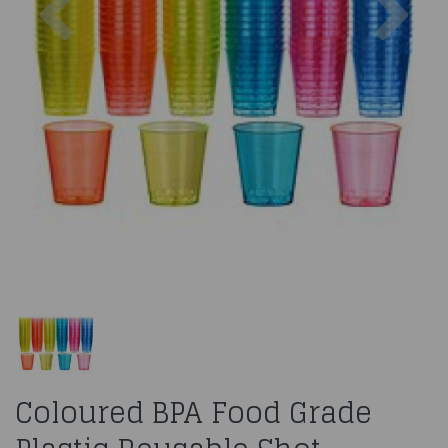
Coloured BPA Food Grade