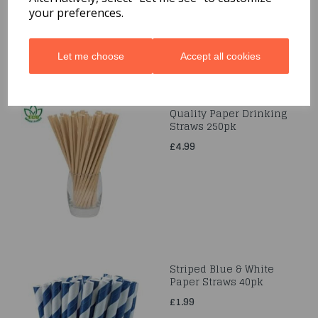
your preferences.
Let me choose
Accept all cookies
Quality Paper Drinking
Straws 250pk
£4.99
Striped Blue & White
Paper Straws 40pk
£1.99