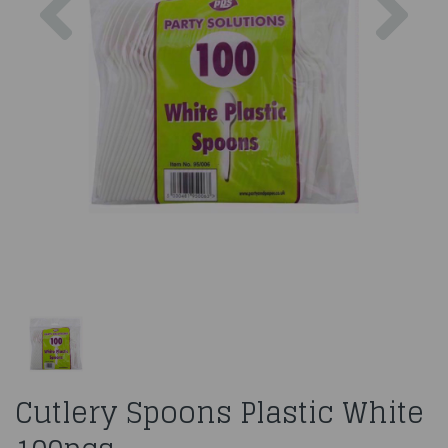
Cutlery Spoons Plastic White