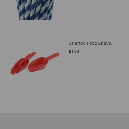
Quarted Food Shavel
£1.69