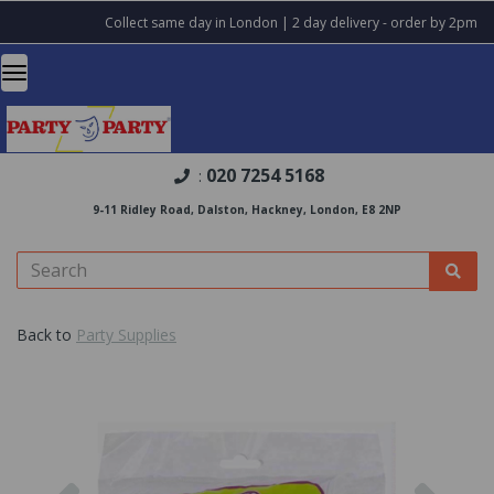
Collect same day in London | 2 day delivery - order by 2pm
020 7254 5168
:
9-11 Ridley Road, Dalston, Hackney, London, E8 2NP
Back to
Party Supplies
Previous
Nex