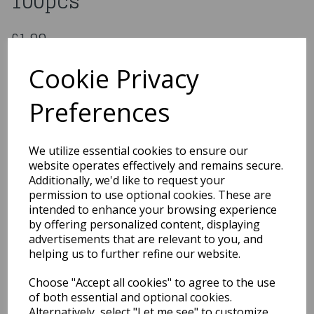
100pcs
£1.99
Cutlery Spoons Plastic White 100pcs
Cookie Privacy
95/006
Preferences
Out of Stock
We utilize essential cookies to ensure our
You may also like...
website operates effectively and remains secure.
Additionally, we'd like to request your
permission to use optional cookies. These are
intended to enhance your browsing experience
Related Products
by offering personalized content, displaying
advertisements that are relevant to you, and
helping us to further refine our website.
Gift-Wrap 3M
Choose "Accept all cookies" to agree to the use
£1.99
of both essential and optional cookies.
Alternatively, select "Let me see" to customize