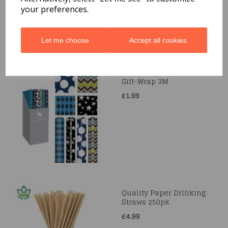
your preferences.
Let me choose
Accept all cookies
Gift-Wrap 3M
£1.99
Quality Paper Drinking
Straws 250pk
£4.99