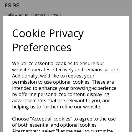
£9.99
Daily – Aqua Contact Lenses
ESDAQ
Cookie Privacy
Preferences
Qty
Add to basket
We utilize essential cookies to ensure our
You may also like...
website operates effectively and remains secure.
Additionally, we'd like to request your
permission to use optional cookies. These are
intended to enhance your browsing experience
Related Products
by offering personalized content, displaying
advertisements that are relevant to you, and
helping us to further refine our website.
Quarted Food Shavel
Choose "Accept all cookies" to agree to the use
£1.69
of both essential and optional cookies.
Alternatively, select "Let me see" to customize