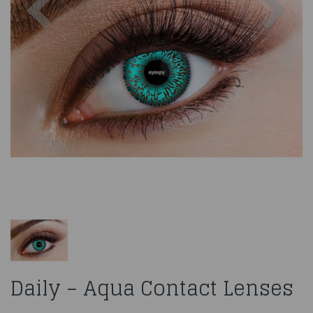
Daily – Aqua Contact Lenses