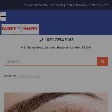
Collect same day in London | 2 day delivery - order by 2pm
020 7254 5168
:
9-11 Ridley Road, Dalston, Hackney, London, E8 2NP
Back to
Party Supplies
Previous
Nex