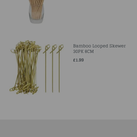
Bamboo Looped Skewer
30PK 8CM
£1.99