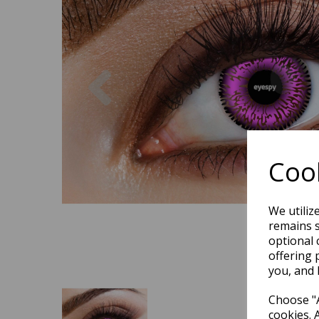
Previous
Cook
We utiliz
remains s
optional 
offering 
you, and 
Choose "A
cookies. 