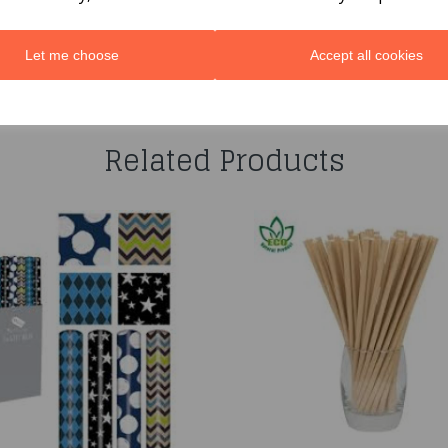
Let me choose
Accept all cookies
You may also like...
Related Products