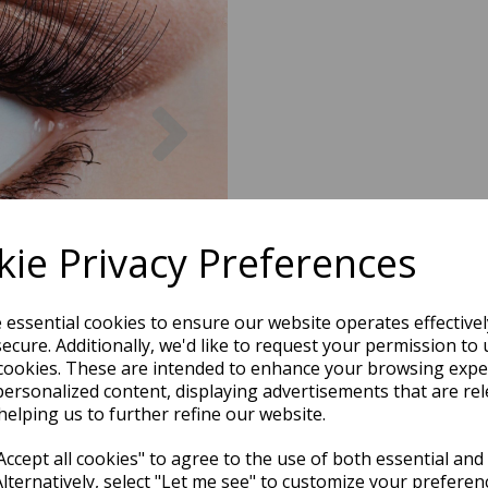
Next
ie Privacy Preferences
e essential cookies to ensure our website operates effective
ecure. Additionally, we'd like to request your permission to 
cookies. These are intended to enhance your browsing expe
personalized content, displaying advertisements that are rel
helping us to further refine our website.
ccept all cookies" to agree to the use of both essential and
Alternatively, select "Let me see" to customize your preferen