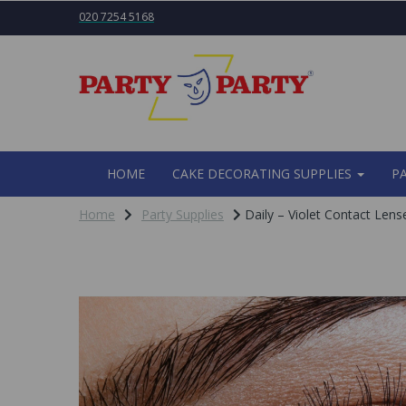
020 7254 5168
HOME
CAKE DECORATING SUPPLIES
P
Home
Party Supplies
Daily – Violet Contact Lens