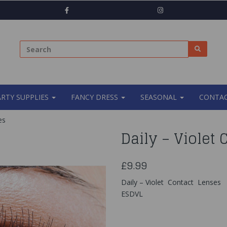
ARTY SUPPLIES
FANCY DRESS
SEASONAL
CONTAC
es
Daily – Violet
£9.99
Daily – Violet Contact Lenses
ESDVL