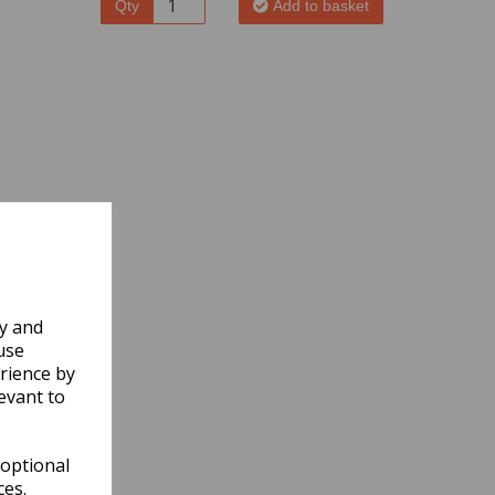
Qty
Add to basket
ly and
use
rience by
evant to
 optional
ces.