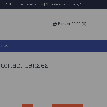
Collect same day in London | 2 day delivery - order by 2pm
Basket £0.00 (0)
T US
 Contact Lenses