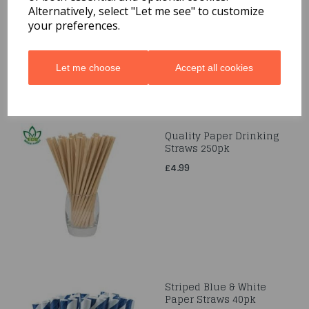
£1.99
Alternatively, select "Let me see" to customize
your preferences.
Let me choose
Accept all cookies
Quality Paper Drinking
Straws 250pk
£4.99
Striped Blue & White
Paper Straws 40pk