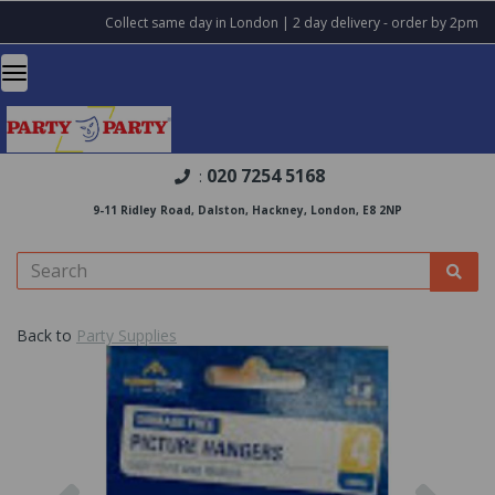
Collect same day in London | 2 day delivery - order by 2pm
020 7254 5168
:
9-11 Ridley Road, Dalston, Hackney, London, E8 2NP
Back to
Party Supplies
Previous
Nex