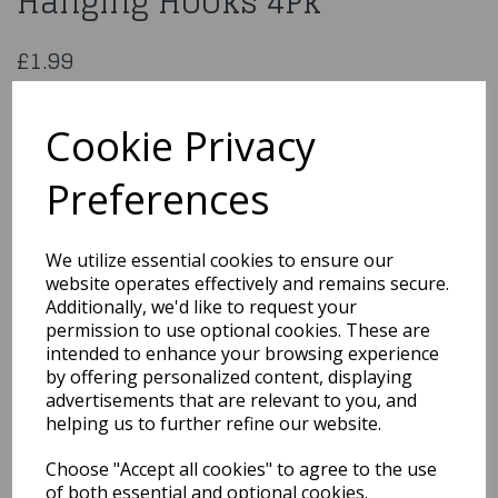
Hanging Hooks 4Pk
£1.99
Damage Free Picture Hanging Hooks 4Pk
322197
Cookie Privacy
Preferences
Qty
Add to basket
We utilize essential cookies to ensure our
website operates effectively and remains secure.
You may also like...
Additionally, we'd like to request your
permission to use optional cookies. These are
intended to enhance your browsing experience
by offering personalized content, displaying
Related Products
advertisements that are relevant to you, and
helping us to further refine our website.
Choose "Accept all cookies" to agree to the use
Gift-Wrap 3M
of both essential and optional cookies.