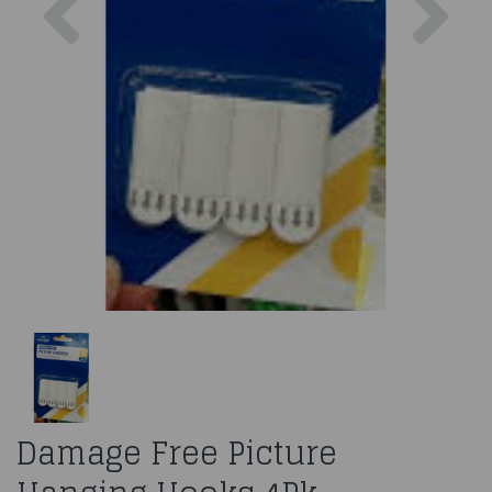
Damage Free Picture