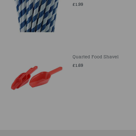
£1.99
Quarted Food Shavel
£1.69