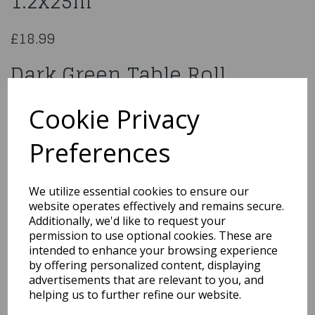
1.2x25m
£18.99
Dark Green Table Roll
1.2x25m
Cookie Privacy
950526
Preferences
We utilize essential cookies to ensure our
website operates effectively and remains secure.
Qty
Add to basket
Additionally, we'd like to request your
permission to use optional cookies. These are
You may also like...
intended to enhance your browsing experience
by offering personalized content, displaying
advertisements that are relevant to you, and
helping us to further refine our website.
Related Products