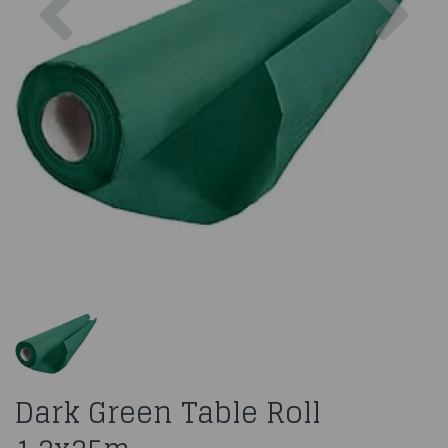
Dark Green Table Roll