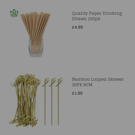
Quality Paper Drinking
Straws 250pk
£4.99
Bamboo Looped Skewer
30PK 8CM
£1.99