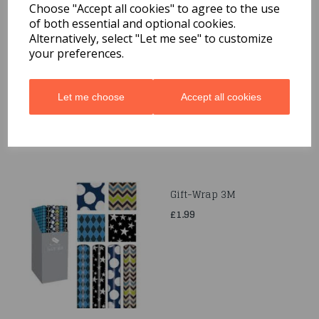
Choose "Accept all cookies" to agree to the use
of both essential and optional cookies.
Quarted Food Shavel
Alternatively, select "Let me see" to customize
your preferences.
£1.69
Let me choose
Accept all cookies
Gift-Wrap 3M
£1.99