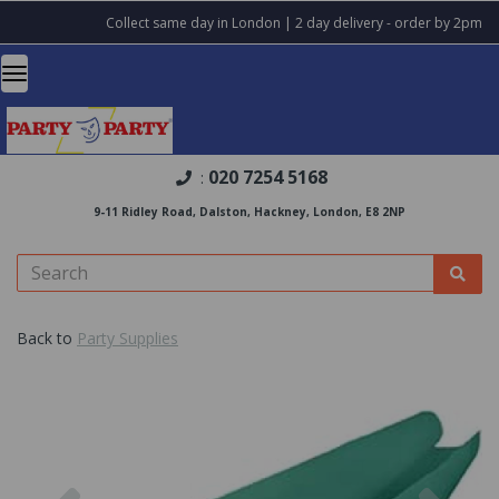
Collect same day in London | 2 day delivery - order by 2pm
020 7254 5168
:
9-11 Ridley Road, Dalston, Hackney, London, E8 2NP
Back to
Party Supplies
Previous
Nex