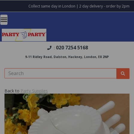
Collect same day in London | 2 day delivery - order by 2pm
020 7254 5168
:
9-11 Ridley Road, Dalston, Hackney, London, E8 2NP
Back to
Party Supplies
Previous
Nex