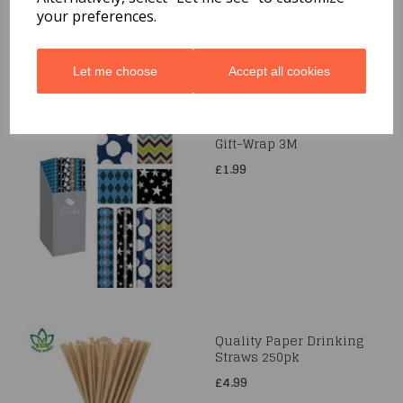
your preferences.
Let me choose
Accept all cookies
Gift-Wrap 3M
£1.99
Quality Paper Drinking
Straws 250pk
£4.99