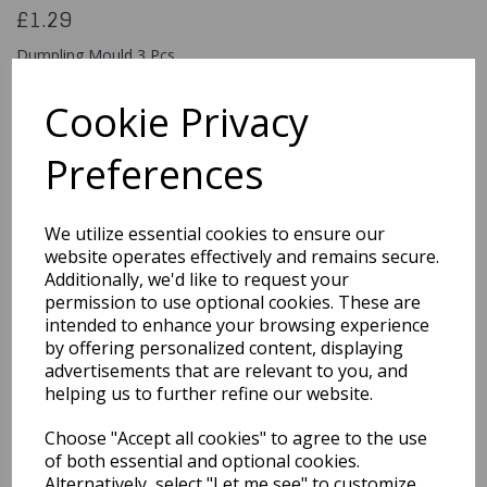
£1.29
Dumpling Mould 3 Pcs
HUB504
Cookie Privacy
Preferences
Qty
Add to basket
We utilize essential cookies to ensure our
You may also like...
website operates effectively and remains secure.
Additionally, we'd like to request your
permission to use optional cookies. These are
intended to enhance your browsing experience
Related Products
by offering personalized content, displaying
advertisements that are relevant to you, and
helping us to further refine our website.
Quarted Food Shavel
Choose "Accept all cookies" to agree to the use
£1.69
of both essential and optional cookies.
Alternatively, select "Let me see" to customize