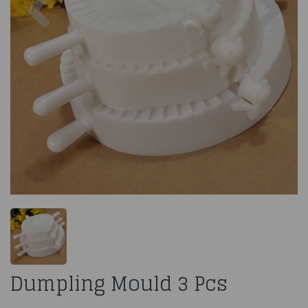
Dumpling Mould 3 Pcs