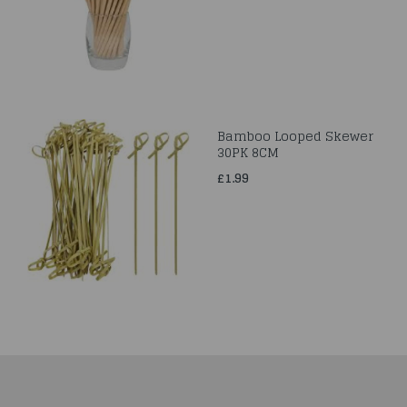
Bamboo Looped Skewer
30PK 8CM
£1.99