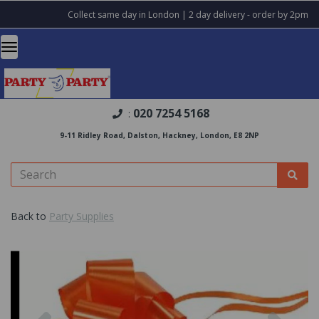
Collect same day in London | 2 day delivery - order by 2pm
020 7254 5168
:
9-11 Ridley Road, Dalston, Hackney, London, E8 2NP
Back to
Party Supplies
Previous
Nex