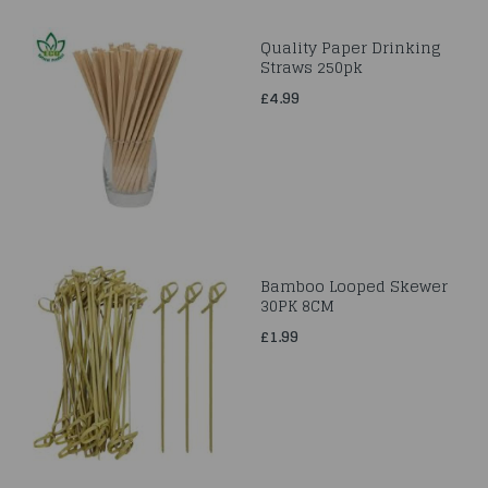
Quality Paper Drinking
Straws 250pk
£4.99
Bamboo Looped Skewer
30PK 8CM
£1.99