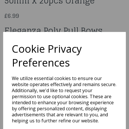
50mm x 20pcs Orange
£6.99
Eleganza Poly Pull Bows
50mm x 20pcs Orange
Cookie Privacy
620124
Preferences
We utilize essential cookies to ensure our
website operates effectively and remains secure.
Qty
Add to basket
Additionally, we'd like to request your
permission to use optional cookies. These are
You may also like...
intended to enhance your browsing experience
by offering personalized content, displaying
advertisements that are relevant to you, and
helping us to further refine our website.
Related Products