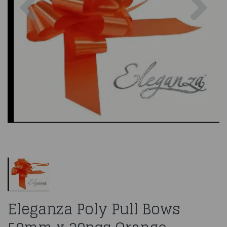
Eleganza Poly Pull Bows