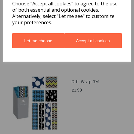
Choose "Accept all cookies" to agree to the use
of both essential and optional cookies.
Quarted Food Shavel
Alternatively, select "Let me see" to customize
your preferences.
£1.69
Let me choose
Accept all cookies
Gift-Wrap 3M
£1.99