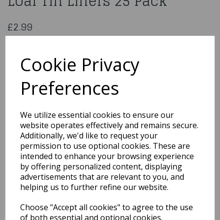
Loaf Tin Liners 25 Pack
£2.99
Essential Housewares 1lb Loaf Tin Liners 25 Pack
141393
Cookie Privacy
Preferences
Qty
Add to basket
We utilize essential cookies to ensure our
website operates effectively and remains secure.
You may also like...
Additionally, we'd like to request your
permission to use optional cookies. These are
intended to enhance your browsing experience
by offering personalized content, displaying
Related Products
advertisements that are relevant to you, and
helping us to further refine our website.
Choose "Accept all cookies" to agree to the use
Quarted Food Shavel
of both essential and optional cookies.