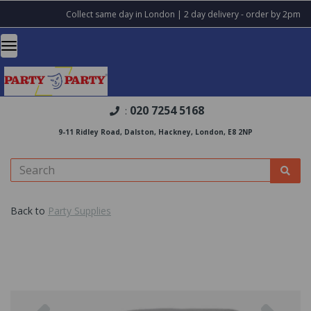
Collect same day in London | 2 day delivery - order by 2pm
020 7254 5168
:
9-11 Ridley Road, Dalston, Hackney, London, E8 2NP
Back to
Party Supplies
Previous
Nex