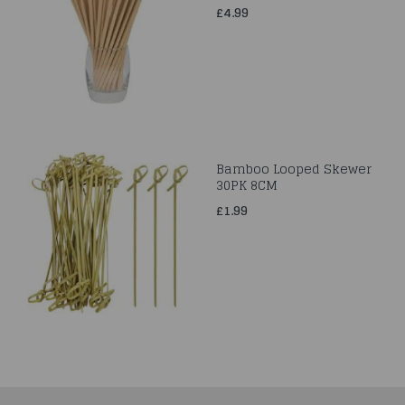
£4.99
Bamboo Looped Skewer
30PK 8CM
£1.99