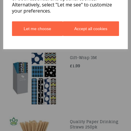
£1.69
Alternatively, select "Let me see" to customize
your preferences.
Let me choose
Accept all cookies
Gift-Wrap 3M
£1.99
Quality Paper Drinking
Straws 250pk