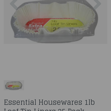
Essential Housewares 1lb