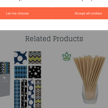
Let me choose
Accept all cookies
You may also like...
Related Products