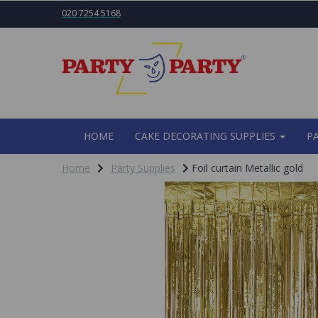
020 7254 5168
HOME
CAKE DECORATING SUPPLIES
P
Home
Party Supplies
Foil curtain Metallic gold