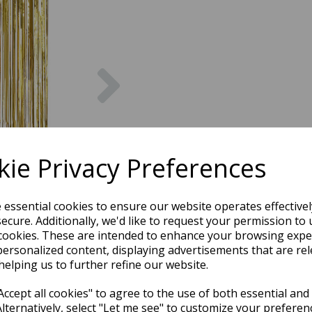
Next
ie Privacy Preferences
e essential cookies to ensure our website operates effective
ecure. Additionally, we'd like to request your permission to 
cookies. These are intended to enhance your browsing expe
personalized content, displaying advertisements that are rel
helping us to further refine our website.
ccept all cookies" to agree to the use of both essential and
Alternatively, select "Let me see" to customize your preferen