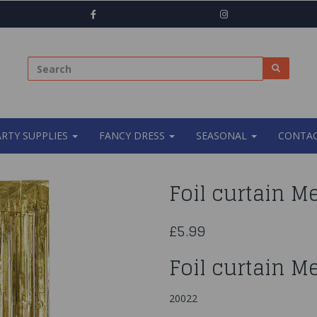
ARTY SUPPLIES
FANCY DRESS
SEASONAL
CONTAC
Foil curtain Me
£5.99
Foil curtain Me
20022