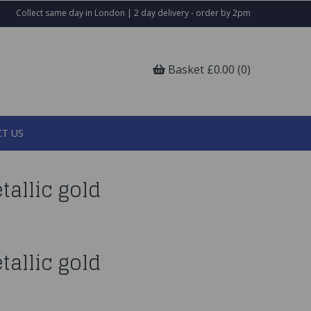
Collect same day in London | 2 day delivery - order by 2pm
Basket £0.00 (0)
T US
tallic gold
tallic gold