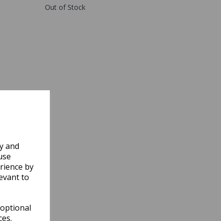
Out of Stock
ly and
use
rience by
evant to
 optional
ces.