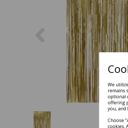
Previous
Cook
We utiliz
remains s
optional 
offering 
you, and 
Choose "A
cookies. 