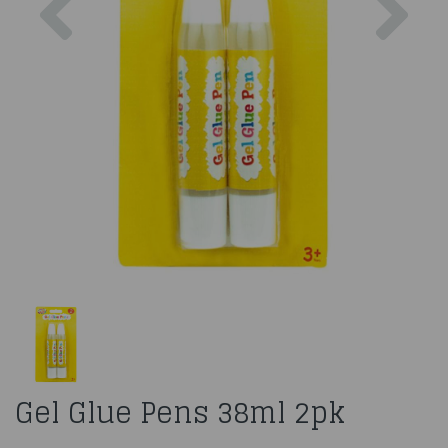
Gel Glue Pens 38ml 2pk