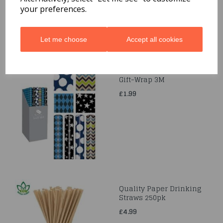
your preferences.
Let me choose
Accept all cookies
Gift-Wrap 3M
£1.99
Quality Paper Drinking
Straws 250pk
£4.99