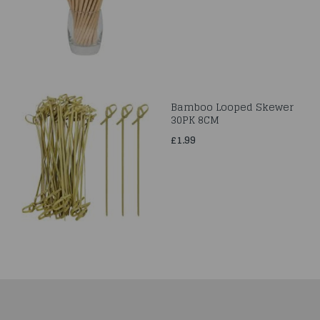
Bamboo Looped Skewer
30PK 8CM
£1.99