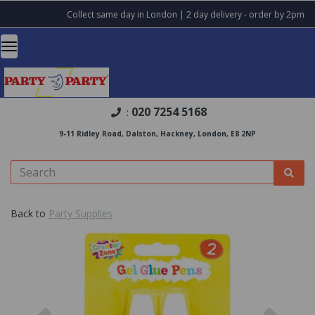
Collect same day in London | 2 day delivery - order by 2pm
020 7254 5168
:
9-11 Ridley Road, Dalston, Hackney, London, E8 2NP
Back to
Party Supplies
Previous
Nex