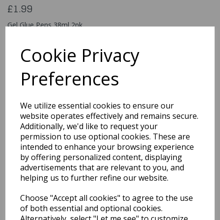
£1.99
Gel Glue Pens 38ml 2pk
321469M
Cookie Privacy
Preferences
Qty
Add to basket
We utilize essential cookies to ensure our
You may also like...
website operates effectively and remains secure.
Additionally, we'd like to request your
permission to use optional cookies. These are
intended to enhance your browsing experience
Related Products
by offering personalized content, displaying
advertisements that are relevant to you, and
helping us to further refine our website.
Quarted Food Shavel
Choose "Accept all cookies" to agree to the use
£1.69
of both essential and optional cookies.
Alternatively, select "Let me see" to customize